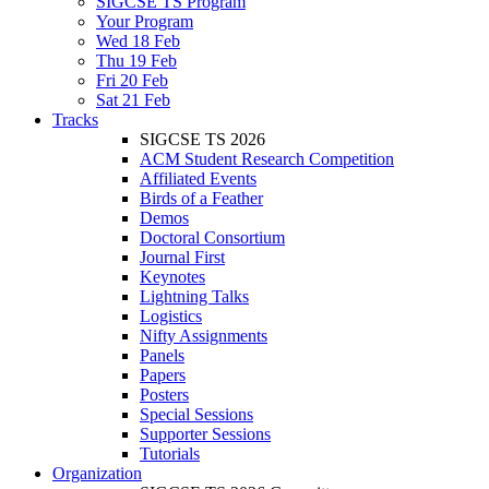
SIGCSE TS Program
Your Program
Wed 18 Feb
Thu 19 Feb
Fri 20 Feb
Sat 21 Feb
Tracks
SIGCSE TS 2026
ACM Student Research Competition
Affiliated Events
Birds of a Feather
Demos
Doctoral Consortium
Journal First
Keynotes
Lightning Talks
Logistics
Nifty Assignments
Panels
Papers
Posters
Special Sessions
Supporter Sessions
Tutorials
Organization