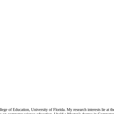
ge of Education, University of Florida. My research interests lie at the