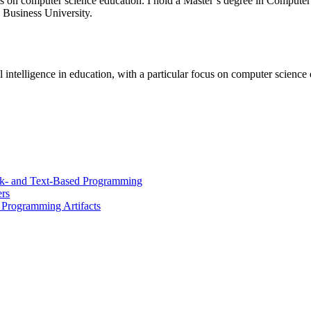
r focus on computer science education. I hold a Master’s degree in Compu
Business University.
ial intelligence in education, with a particular focus on computer science
k- and Text-Based Programming
rs
t Programming Artifacts