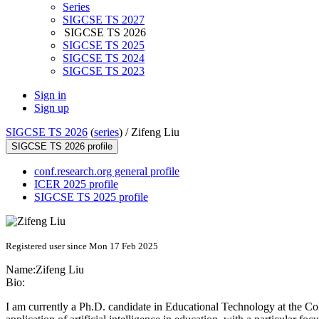
Series
SIGCSE TS 2027
SIGCSE TS 2026
SIGCSE TS 2025
SIGCSE TS 2024
SIGCSE TS 2023
Sign in
Sign up
SIGCSE TS 2026
(
series
) /
Zifeng Liu
SIGCSE TS 2026 profile
conf.research.org general profile
ICER 2025 profile
SIGCSE TS 2025 profile
Registered user since Mon 17 Feb 2025
Name:
Zifeng Liu
Bio:
I am currently a Ph.D. candidate in Educational Technology at the Colle