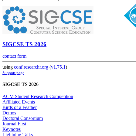
SIGCSE TS 2026
contact form
using
conf.researchr.org
(
v1.75.1
)
Support page
SIGCSE TS 2026
ACM Student Research Competition
Affiliated Events
Birds of a Feather
Demos
Doctoral Consortium
Journal First
Keynotes
Lightning Talks