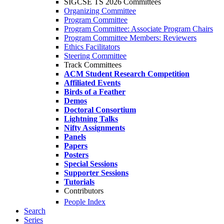
SIGCSE TS 2026 Committees
Organizing Committee
Program Committee
Program Committee: Associate Program Chairs
Program Committee Members: Reviewers
Ethics Facilitators
Steering Committee
Track Committees
ACM Student Research Competition
Affiliated Events
Birds of a Feather
Demos
Doctoral Consortium
Lightning Talks
Nifty Assignments
Panels
Papers
Posters
Special Sessions
Supporter Sessions
Tutorials
Contributors
People Index
Search
Series