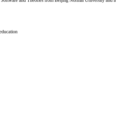
ter Software and Theories from Beijing Normal University and a
 education