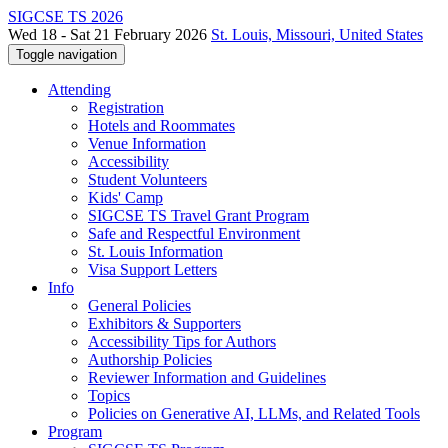
SIGCSE TS 2026
Wed 18 - Sat 21 February 2026
St. Louis, Missouri, United States
Toggle navigation
Attending
Registration
Hotels and Roommates
Venue Information
Accessibility
Student Volunteers
Kids' Camp
SIGCSE TS Travel Grant Program
Safe and Respectful Environment
St. Louis Information
Visa Support Letters
Info
General Policies
Exhibitors & Supporters
Accessibility Tips for Authors
Authorship Policies
Reviewer Information and Guidelines
Topics
Policies on Generative AI, LLMs, and Related Tools
Program