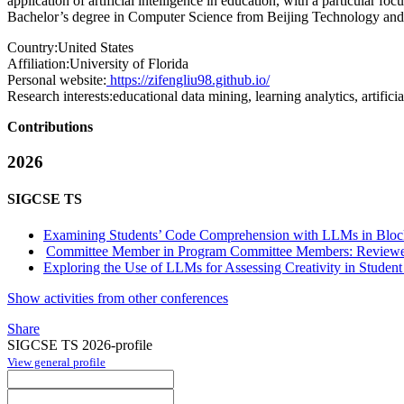
application of artificial intelligence in education, with a particula
Bachelor’s degree in Computer Science from Beijing Technology and 
Country:
United States
Affiliation:
University of Florida
Personal website:
https://zifengliu98.github.io/
Research interests:
educational data mining, learning analytics, artific
Contributions
2026
SIGCSE TS
Examining Students’ Code Comprehension with LLMs in Bloc
Committee Member in Program Committee Members: Reviewe
Exploring the Use of LLMs for Assessing Creativity in Studen
Show activities from other conferences
Share
SIGCSE TS 2026-profile
View general profile