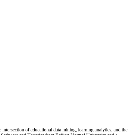
 intersection of educational data mining, learning analytics, and the