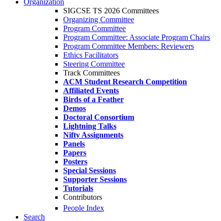
Organization
SIGCSE TS 2026 Committees
Organizing Committee
Program Committee
Program Committee: Associate Program Chairs
Program Committee Members: Reviewers
Ethics Facilitators
Steering Committee
Track Committees
ACM Student Research Competition
Affiliated Events
Birds of a Feather
Demos
Doctoral Consortium
Lightning Talks
Nifty Assignments
Panels
Papers
Posters
Special Sessions
Supporter Sessions
Tutorials
Contributors
People Index
Search