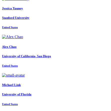
Jessica Yauney
Stanford University
United States
Alex Chao
University of California, San Diego
United States
Michael Link
University of Florida
United States