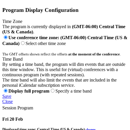
Program Display Configuration
Time Zone
The program is currently displayed in
(GMT-06:00) Central Time
(US & Canada)
.
Use conference time zone: (GMT-06:00) Central Time (US &
Canada)
Select other time zone
The GMT offsets shown reflect the offsets
at the moment of the conference
.
Time Band
By setting a time band, the program will dim events that are outside
this time window. This is useful for (virtual) conferences with a
continuous program (with repeated sessions).
The time band will also limit the events that are included in the
personal iCalendar subscription service.
Display full program
Specify a time band
Save
Close
Session Program
Fri 20 Feb
Displayed time zone:
Central Time (US & Canada)
change