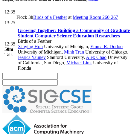
12:35
-
Flock 3h
Birds of a Feather
at
Meeting Room 260-267
13:25
Growing Together: Building a Community of Graduate
Student Computer Science Education Researchers
Birds of a Feather
12:35
Xinying Hou
University of Michigan
,
Emma R. Dodoo
50m
University of Michigan
,
Minh Tran
University of Chicago
,
Talk
Jessica Yauney
Stanford University
,
Alex Chao
University
of California, San Diego
,
Michael Link
University of
Florida