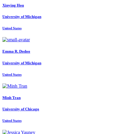
Xinying Hou
University of Michigan
United States
Emma R.
Dodoo
University of Michigan
United States
Minh Tran
University of Chicago
United States