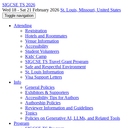
SIGCSE TS 2026
Wed 18 - Sat 21 February 2026
St. Louis, Missouri, United States
Toggle navigation
Attending
Registration
Hotels and Roommates
Venue Information
Accessibility
Student Volunteers
Kids' Camp
SIGCSE TS Travel Grant Program
Safe and Respectful Environment
St. Louis Information
Visa Support Letters
Info
General Policies
Exhibitors & Supporters
Accessibility Tips for Authors
Authorship Policies
Reviewer Information and Guidelines
Topics
Policies on Generative AI, LLMs, and Related Tools
Program