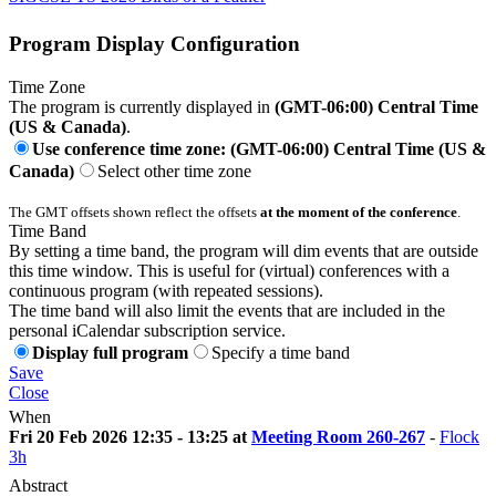
Program Display Configuration
Time Zone
The program is currently displayed in
(GMT-06:00) Central Time
(US & Canada)
.
Use conference time zone: (GMT-06:00) Central Time (US &
Canada)
Select other time zone
The GMT offsets shown reflect the offsets
at the moment of the conference
.
Time Band
By setting a time band, the program will dim events that are outside
this time window. This is useful for (virtual) conferences with a
continuous program (with repeated sessions).
The time band will also limit the events that are included in the
personal iCalendar subscription service.
Display full program
Specify a time band
Save
Close
When
Fri 20 Feb 2026 12:35 - 13:25 at
Meeting Room 260-267
-
Flock
3h
Abstract