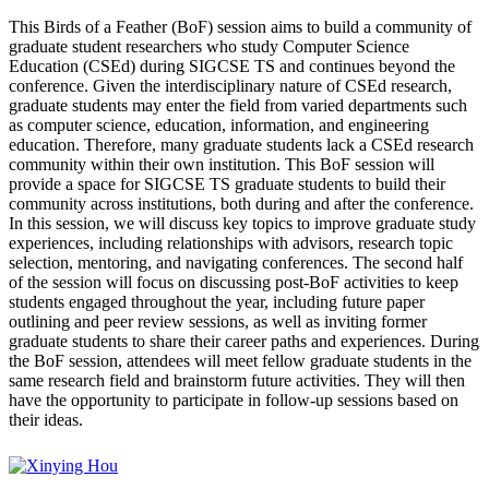
This Birds of a Feather (BoF) session aims to build a community of
graduate student researchers who study Computer Science
Education (CSEd) during SIGCSE TS and continues beyond the
conference. Given the interdisciplinary nature of CSEd research,
graduate students may enter the field from varied departments such
as computer science, education, information, and engineering
education. Therefore, many graduate students lack a CSEd research
community within their own institution. This BoF session will
provide a space for SIGCSE TS graduate students to build their
community across institutions, both during and after the conference.
In this session, we will discuss key topics to improve graduate study
experiences, including relationships with advisors, research topic
selection, mentoring, and navigating conferences. The second half
of the session will focus on discussing post-BoF activities to keep
students engaged throughout the year, including future paper
outlining and peer review sessions, as well as inviting former
graduate students to share their career paths and experiences. During
the BoF session, attendees will meet fellow graduate students in the
same research field and brainstorm future activities. They will then
have the opportunity to participate in follow-up sessions based on
their ideas.