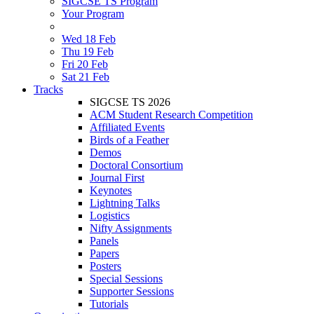
SIGCSE TS Program
Your Program
Wed 18 Feb
Thu 19 Feb
Fri 20 Feb
Sat 21 Feb
Tracks
SIGCSE TS 2026
ACM Student Research Competition
Affiliated Events
Birds of a Feather
Demos
Doctoral Consortium
Journal First
Keynotes
Lightning Talks
Logistics
Nifty Assignments
Panels
Papers
Posters
Special Sessions
Supporter Sessions
Tutorials