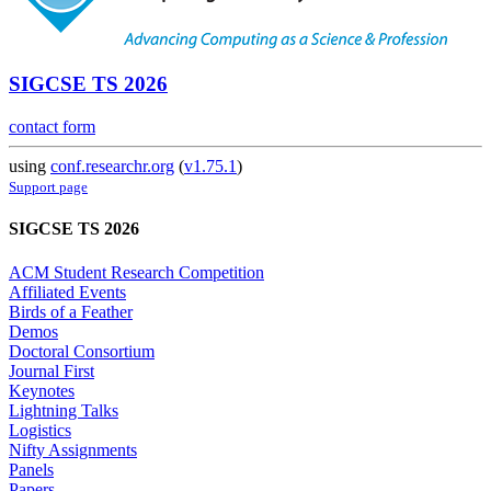
SIGCSE TS 2026
contact form
using
conf.researchr.org
(
v1.75.1
)
Support page
SIGCSE TS 2026
ACM Student Research Competition
Affiliated Events
Birds of a Feather
Demos
Doctoral Consortium
Journal First
Keynotes
Lightning Talks
Logistics
Nifty Assignments
Panels
Papers