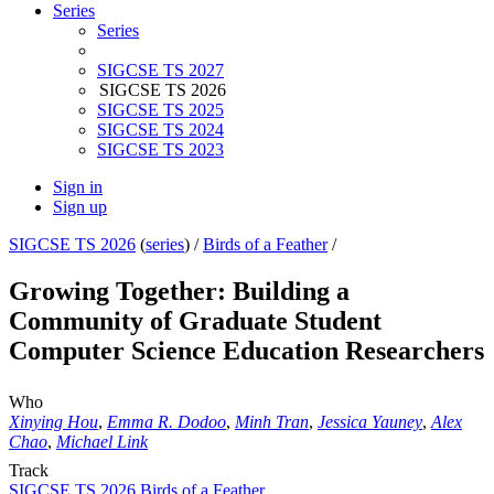
Series
Series
SIGCSE TS 2027
SIGCSE TS 2026
SIGCSE TS 2025
SIGCSE TS 2024
SIGCSE TS 2023
Sign in
Sign up
SIGCSE TS 2026
(
series
) /
Birds of a Feather
/
Growing Together: Building a
Community of Graduate Student
Computer Science Education Researchers
Who
Xinying Hou
,
Emma R. Dodoo
,
Minh Tran
,
Jessica Yauney
,
Alex
Chao
,
Michael Link
Track
SIGCSE TS 2026 Birds of a Feather