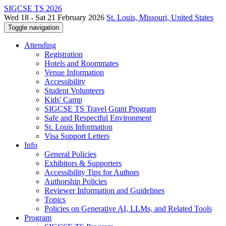
SIGCSE TS 2026
Wed 18 - Sat 21 February 2026
St. Louis, Missouri, United States
Toggle navigation
Attending
Registration
Hotels and Roommates
Venue Information
Accessibility
Student Volunteers
Kids' Camp
SIGCSE TS Travel Grant Program
Safe and Respectful Environment
St. Louis Information
Visa Support Letters
Info
General Policies
Exhibitors & Supporters
Accessibility Tips for Authors
Authorship Policies
Reviewer Information and Guidelines
Topics
Policies on Generative AI, LLMs, and Related Tools
Program