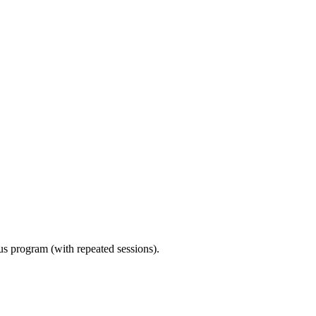
ous program (with repeated sessions).