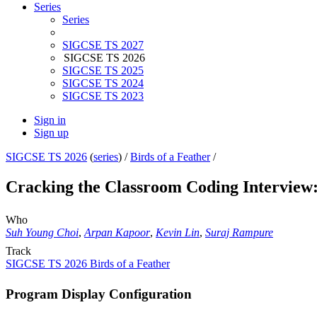
Series
Series
SIGCSE TS 2027
SIGCSE TS 2026
SIGCSE TS 2025
SIGCSE TS 2024
SIGCSE TS 2023
Sign in
Sign up
SIGCSE TS 2026
(
series
) /
Birds of a Feather
/
Cracking the Classroom Coding Interview:
Who
Suh Young Choi
,
Arpan Kapoor
,
Kevin Lin
,
Suraj Rampure
Track
SIGCSE TS 2026 Birds of a Feather
Program Display Configuration