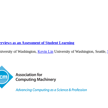
erviews as an Assessment of Student Learning
iversity of Washington
,
Kevin Lin
University of Washington, Seattle
,