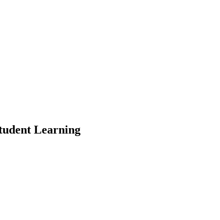
Student Learning