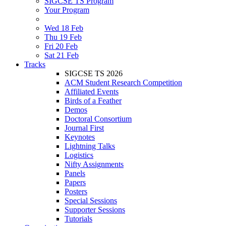
SIGCSE TS Program
Your Program
Wed 18 Feb
Thu 19 Feb
Fri 20 Feb
Sat 21 Feb
Tracks
SIGCSE TS 2026
ACM Student Research Competition
Affiliated Events
Birds of a Feather
Demos
Doctoral Consortium
Journal First
Keynotes
Lightning Talks
Logistics
Nifty Assignments
Panels
Papers
Posters
Special Sessions
Supporter Sessions
Tutorials