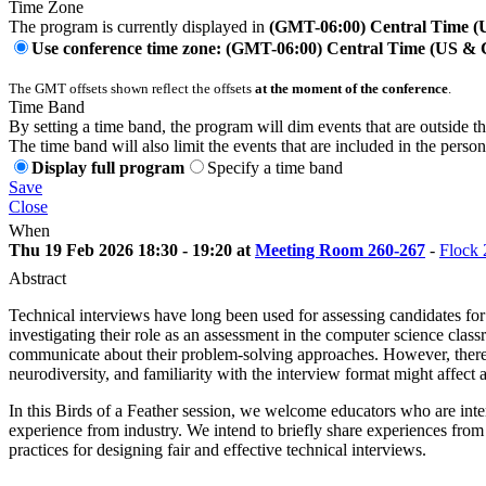
Time Zone
The program is currently displayed in
(GMT-06:00) Central Time 
Use conference time zone: (GMT-06:00) Central Time (US &
The GMT offsets shown reflect the offsets
at the moment of the conference
.
Time Band
By setting a time band, the program will dim events that are outside t
The time band will also limit the events that are included in the perso
Display full program
Specify a time band
Save
Close
When
Thu 19 Feb 2026 18:30 - 19:20 at
Meeting Room 260-267
-
Flock 
Abstract
Technical interviews have long been used for assessing candidates for 
investigating their role as an assessment in the computer science class
communicate about their problem-solving approaches. However, there 
neurodiversity, and familiarity with the interview format might affect 
In this Birds of a Feather session, we welcome educators who are inter
experience from industry. We intend to briefly share experiences from 
practices for designing fair and effective technical interviews.