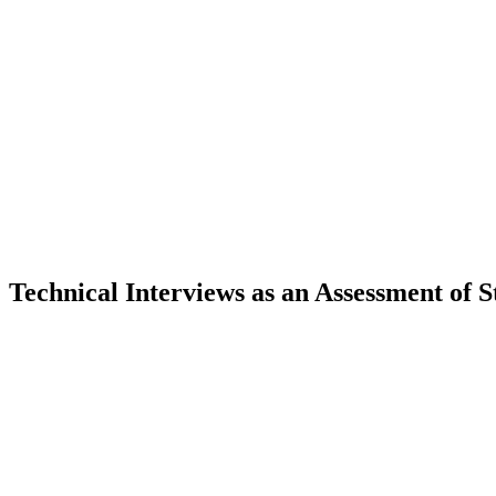
 Technical Interviews as an Assessment of 