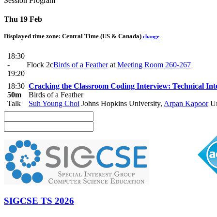
Session Program
Thu 19 Feb
Displayed time zone:
Central Time (US & Canada)
change
18:30
-
Flock 2c
Birds of a Feather
at
Meeting Room 260-267
19:20
18:30
Cracking the Classroom Coding Interview: Technical Int
50m
Birds of a Feather
Talk
Suh Young Choi
Johns Hopkins University
,
Arpan Kapoor
Un
SIGCSE TS 2026