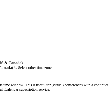
(US & Canada)
.
 Canada)
Select other time zone
his time window. This is useful for (virtual) conferences with a continu
nal iCalendar subscription service.