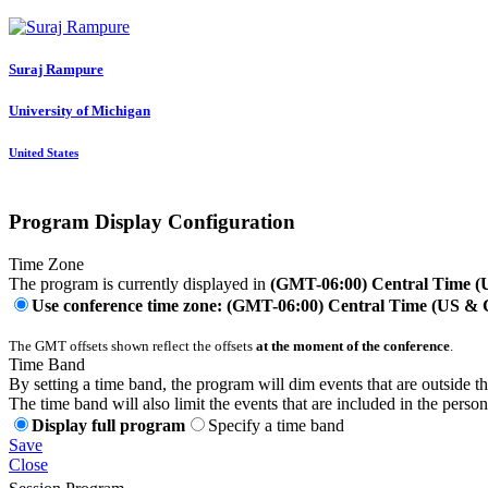
Suraj Rampure
University of Michigan
United States
Program Display Configuration
Time Zone
The program is currently displayed in
(GMT-06:00) Central Time 
Use conference time zone: (GMT-06:00) Central Time (US &
The GMT offsets shown reflect the offsets
at the moment of the conference
.
Time Band
By setting a time band, the program will dim events that are outside t
The time band will also limit the events that are included in the perso
Display full program
Specify a time band
Save
Close