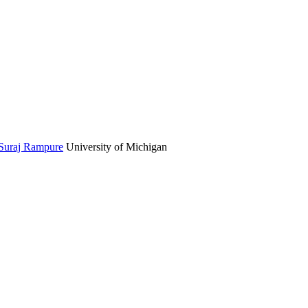
Suraj Rampure
University of Michigan