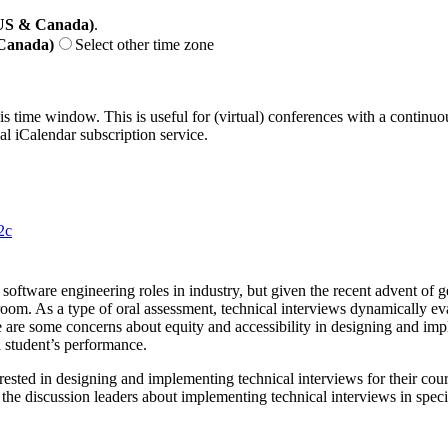
(US & Canada)
.
 Canada)
Select other time zone
his time window. This is useful for (virtual) conferences with a continu
nal iCalendar subscription service.
2c
software engineering roles in industry, but given the recent advent of 
room. As a type of oral assessment, technical interviews dynamically eval
are some concerns about equity and accessibility in designing and imp
a student’s performance.
ested in designing and implementing technical interviews for their cours
the discussion leaders about implementing technical interviews in specif