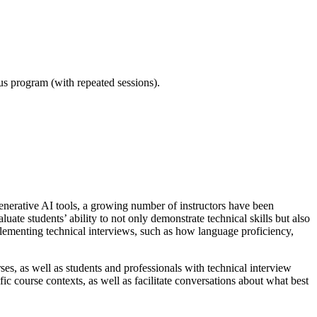
ous program (with repeated sessions).
generative AI tools, a growing number of instructors have been
uate students’ ability to not only demonstrate technical skills but also
lementing technical interviews, such as how language proficiency,
es, as well as students and professionals with technical interview
ic course contexts, as well as facilitate conversations about what best