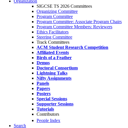
Organization
SIGCSE TS 2026 Committees
Organizing Committee
Program Committee
Program Committee: Associate Program Chairs
Program Committee Members: Reviewers
Ethics Facilitators
Steering Committee
Track Committees
ACM Student Research Competition
Affiliated Events
Birds of a Feather
Demos
Doctoral Consortium
Lightning Talks
Nifty Assignments
Panels
Papers
Posters
Special Sessions
Supporter Sessions
Tutorials
Contributors
People Index
Search