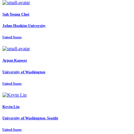
Suh Young
Choi
Johns Hopkins University
United States
Arpan Kapoor
University of Washington
United States
Kevin Lin
University of Washington, Seattle
United States