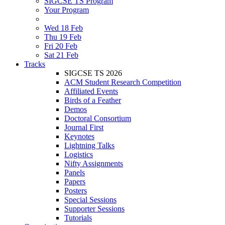
SIGCSE TS Program
Your Program
Wed 18 Feb
Thu 19 Feb
Fri 20 Feb
Sat 21 Feb
Tracks
SIGCSE TS 2026
ACM Student Research Competition
Affiliated Events
Birds of a Feather
Demos
Doctoral Consortium
Journal First
Keynotes
Lightning Talks
Logistics
Nifty Assignments
Panels
Papers
Posters
Special Sessions
Supporter Sessions
Tutorials