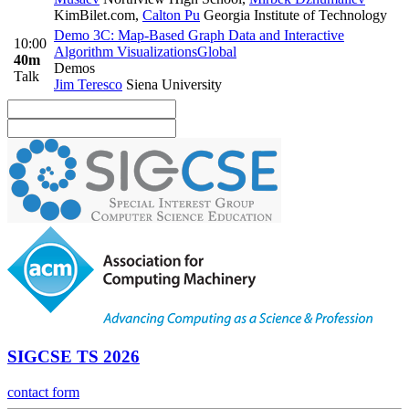
KimBilet.com
,
Calton Pu
Georgia Institute of Technology
Demo 3C: Map-Based Graph Data and Interactive
10:00
Algorithm Visualizations
Global
40m
Demos
Talk
Jim Teresco
Siena University
SIGCSE TS 2026
contact form