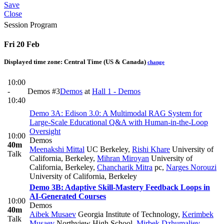
Save
Close
Session Program
Fri 20 Feb
Displayed time zone:
Central Time (US & Canada)
change
10:00
-
Demos #3
Demos
at
Hall 1 - Demos
10:40
Demo 3A: Edison 3.0: A Multimodal RAG System for
Large-Scale Educational Q&A with Human-in-the-Loop
Oversight
10:00
Demos
40m
Meenakshi Mittal
UC Berkeley
,
Rishi Khare
University of
Talk
California, Berkeley
,
Mihran Miroyan
University of
California, Berkeley
,
Chancharik Mitra
pc
,
Narges Norouzi
University of California, Berkeley
Demo 3B: Adaptive Skill-Mastery Feedback Loops in
AI-Generated Courses
10:00
Demos
40m
Aibek Musaev
Georgia Institute of Technology
,
Kerimbek
Talk
Musaev
Northview High School
,
Mirbek Dzhumaliev