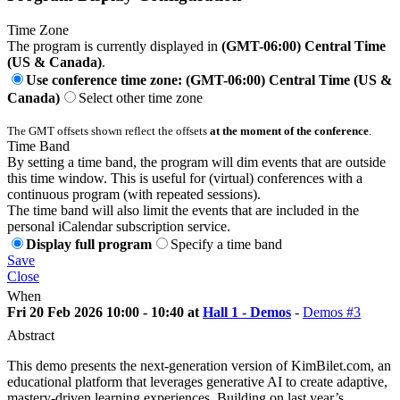
Time Zone
The program is currently displayed in
(GMT-06:00) Central Time
(US & Canada)
.
Use conference time zone: (GMT-06:00) Central Time (US &
Canada)
Select other time zone
The GMT offsets shown reflect the offsets
at the moment of the conference
.
Time Band
By setting a time band, the program will dim events that are outside
this time window. This is useful for (virtual) conferences with a
continuous program (with repeated sessions).
The time band will also limit the events that are included in the
personal iCalendar subscription service.
Display full program
Specify a time band
Save
Close
When
Fri 20 Feb 2026 10:00 - 10:40 at
Hall 1 - Demos
-
Demos #3
Abstract
This demo presents the next-generation version of KimBilet.com, an
educational platform that leverages generative AI to create adaptive,
mastery-driven learning experiences. Building on last year’s