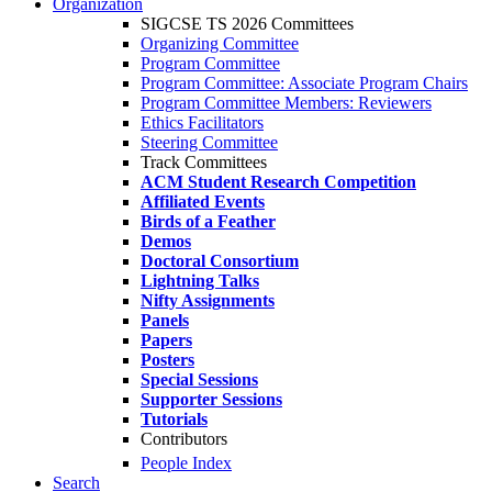
Organization
SIGCSE TS 2026 Committees
Organizing Committee
Program Committee
Program Committee: Associate Program Chairs
Program Committee Members: Reviewers
Ethics Facilitators
Steering Committee
Track Committees
ACM Student Research Competition
Affiliated Events
Birds of a Feather
Demos
Doctoral Consortium
Lightning Talks
Nifty Assignments
Panels
Papers
Posters
Special Sessions
Supporter Sessions
Tutorials
Contributors
People Index
Search