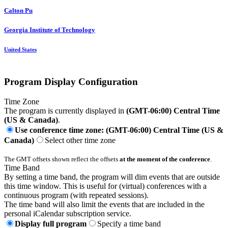
Calton Pu
Georgia Institute of Technology
United States
Program Display Configuration
Time Zone
The program is currently displayed in
(GMT-06:00) Central Time
(US & Canada)
.
Use conference time zone: (GMT-06:00) Central Time (US &
Canada)
Select other time zone
The GMT offsets shown reflect the offsets
at the moment of the conference
.
Time Band
By setting a time band, the program will dim events that are outside
this time window. This is useful for (virtual) conferences with a
continuous program (with repeated sessions).
The time band will also limit the events that are included in the
personal iCalendar subscription service.
Display full program
Specify a time band