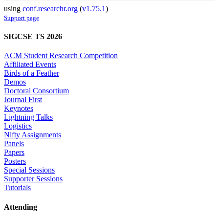
using
conf.researchr.org
(
v1.75.1
)
Support page
SIGCSE TS 2026
ACM Student Research Competition
Affiliated Events
Birds of a Feather
Demos
Doctoral Consortium
Journal First
Keynotes
Lightning Talks
Logistics
Nifty Assignments
Panels
Papers
Posters
Special Sessions
Supporter Sessions
Tutorials
Attending