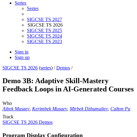
Series
Series
SIGCSE TS 2027
SIGCSE TS 2026
SIGCSE TS 2025
SIGCSE TS 2024
SIGCSE TS 2023
Sign in
Sign up
SIGCSE TS 2026
(
series
) /
Demos
/
Demo 3B: Adaptive Skill-Mastery
Feedback Loops in AI-Generated Courses
Who
Aibek Musaev
,
Kerimbek Musaev
,
Mirbek Dzhumaliev
,
Calton Pu
Track
SIGCSE TS 2026 Demos
Program Display Configuration