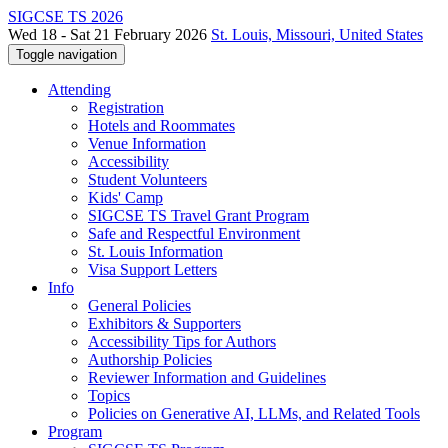
SIGCSE TS 2026
Wed 18 - Sat 21 February 2026
St. Louis, Missouri, United States
Toggle navigation
Attending
Registration
Hotels and Roommates
Venue Information
Accessibility
Student Volunteers
Kids' Camp
SIGCSE TS Travel Grant Program
Safe and Respectful Environment
St. Louis Information
Visa Support Letters
Info
General Policies
Exhibitors & Supporters
Accessibility Tips for Authors
Authorship Policies
Reviewer Information and Guidelines
Topics
Policies on Generative AI, LLMs, and Related Tools
Program