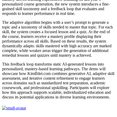
personalized course generation, the new system introduces a fine-
grained skill taxonomy and a feedback loop that evaluates and
responds to learner performance in real time.
The adaptive algorithm begins with a user’s prompt to generate a
topic and a taxonomy of skills needed to master that topic. For each
skill, the system creates a focused lesson and a quiz. At the end of
the course, learners receive a mastery profile displaying their
performance across all skills. Based on these results, the system
dynamically adapts: skills mastered with high accuracy are marked
complete, while weaker areas trigger the generation of additional
remedial lessons and quizzes until mastery is achieved.
This feedback loop transforms static AI-generated lessons into
personalized, mastery-based learning pathways. The demo will
showcase how KimBilet.com combines generative AI, adaptive skill
assessment, and iterative content refinement to engage learners
across domains such as standardized test preparation, academic
coursework, and professional upskilling. Participants will explore
how this approach supports scalable, individualized education and
discuss its potential applications in diverse learning environments.