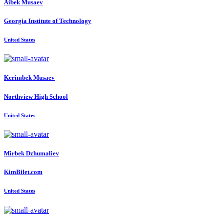
Aibek Musaev
Georgia Institute of Technology
United States
Kerimbek Musaev
Northview High School
United States
Mirbek Dzhumaliev
KimBilet.com
United States