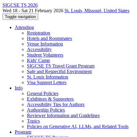
SIGCSE TS 2026
Wed 18 - Sat 21 February 2026
St. Louis, Missouri, United States
Toggle navigation
Attending
Registration
Hotels and Roommates
Venue Information
Accessibility
Student Volunteers
Kids' Camp
SIGCSE TS Travel Grant Program
Safe and Respectful Environment
St. Louis Information
Visa Support Letters
Info
General Policies
Exhibitors & Supporters
Accessibility Tips for Authors
Authorship Policies
Reviewer Information and Guidelines
Topics
Policies on Generative AI, LLMs, and Related Tools
Program