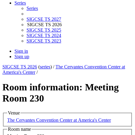
Series
Series
SIGCSE TS 2027
SIGCSE TS 2026
SIGCSE TS 2025
SIGCSE TS 2024
SIGCSE TS 2023
Sign in
Sign up
SIGCSE TS 2026
(
series
) /
The Cervantes Convention Center at
America's Center
/
Room information: Meeting
Room 230
Venue
The Cervantes Convention Center at America's Center
Room name