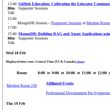
13:40
GitHub Education: Cultivating the Educator Commun
80m
Supporter Sessions
Talk
15:40
-
MongoDB Session - 2
Supporter Sessions
at
Meeting Room
17:00
15:40
MongoDB: Building RAG and Agent Applications usin
80m
Supporter Sessions
Talk
Wed 18 Feb
Displayed time zone:
Central Time (US & Canada)
change
Room
8:00
9:00
10:00
11:00
12:00
30
30
30
30
Affiliated Events
Meeting Room 230
Professional Development Pre-Symposiu
Thu 19 Feb