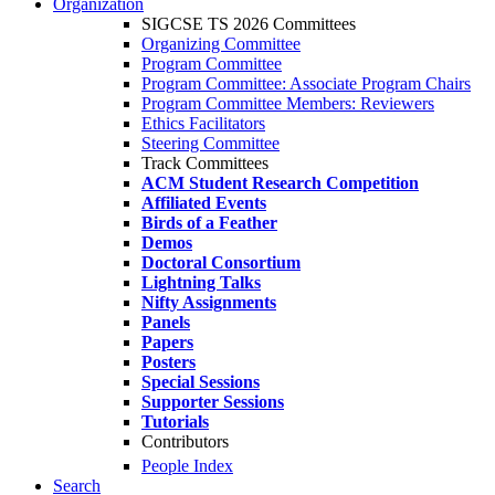
Organization
SIGCSE TS 2026 Committees
Organizing Committee
Program Committee
Program Committee: Associate Program Chairs
Program Committee Members: Reviewers
Ethics Facilitators
Steering Committee
Track Committees
ACM Student Research Competition
Affiliated Events
Birds of a Feather
Demos
Doctoral Consortium
Lightning Talks
Nifty Assignments
Panels
Papers
Posters
Special Sessions
Supporter Sessions
Tutorials
Contributors
People Index
Search