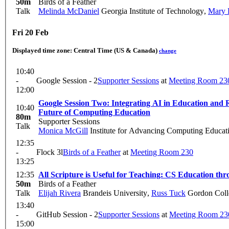
50m
Birds of a Feather
Talk
Melinda McDaniel
Georgia Institute of Technology
,
Mary 
Fri 20 Feb
Displayed time zone:
Central Time (US & Canada)
change
10:40
-
Google Session - 2
Supporter Sessions
at
Meeting Room 23
12:00
Google Session Two: Integrating AI in Education and Research: If, When, and How to Ensure Learning Fidelity Today to Shape a Holistic
10:40
Future of Computing Education
80m
Supporter Sessions
Talk
Monica McGill
Institute for Advancing Computing Educat
12:35
-
Flock 3l
Birds of a Feather
at
Meeting Room 230
13:25
12:35
All Scripture is Useful for Teaching: CS Education th
50m
Birds of a Feather
Talk
Elijah Rivera
Brandeis University
,
Russ Tuck
Gordon Coll
13:40
-
GitHub Session - 2
Supporter Sessions
at
Meeting Room 23
15:00