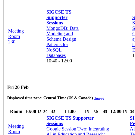
SIGCSE TS
Supporter
Sessions
S
MongoDB: Data
S
Meeting
Modeling and
G
Room
Schema Design
a
230
Patterns for
t
NoSQL
E
Databases
1
10:40 - 12:00
Fri 20 Feb
Displayed time zone:
Central Time (US & Canada)
change
Room
10:00
11:00
12:00
15
30
45
15
30
45
15
30
SIGCSE TS Supporter
SI
Sessions
Fe
Meeting
Google Session Two: Integrating
Al
Room
AI in Education and Research:
Te