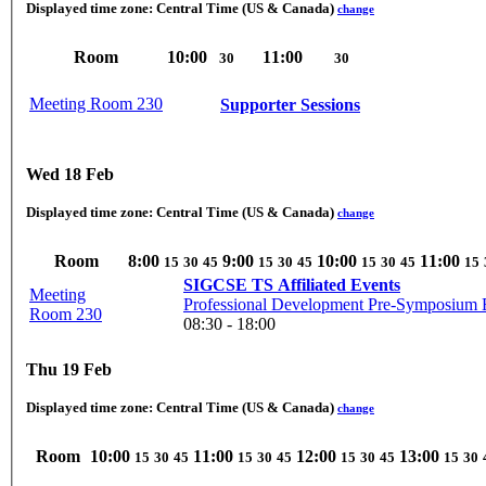
Displayed time zone:
Central Time (US & Canada)
change
Room
10:00
11:00
30
30
Meeting Room 230
Supporter Sessions
Wed 18 Feb
Displayed time zone:
Central Time (US & Canada)
change
Room
8:00
9:00
10:00
11:00
15
30
45
15
30
45
15
30
45
15
SIGCSE TS Affiliated Events
Meeting
Professional Development Pre-Symposium E
Room 230
08:30 - 18:00
Thu 19 Feb
Displayed time zone:
Central Time (US & Canada)
change
Room
10:00
11:00
12:00
13:00
15
30
45
15
30
45
15
30
45
15
30