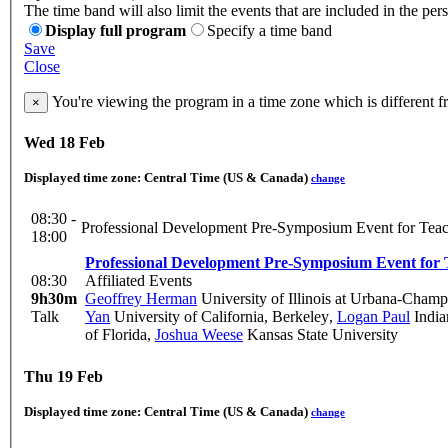
The time band will also limit the events that are included in the per
Display full program
Specify a time band
Save
Close
You're viewing the program in a time zone which is different 
×
Wed 18 Feb
Displayed time zone:
Central Time (US & Canada)
change
08:30 -
Professional Development Pre-Symposium Event for Teac
18:00
Professional Development Pre-Symposium Event for 
08:30
Affiliated Events
9h30m
Geoffrey Herman
University of Illinois at Urbana-Cham
Talk
Yan
University of California, Berkeley
,
Logan Paul
India
of Florida
,
Joshua Weese
Kansas State University
Thu 19 Feb
Displayed time zone:
Central Time (US & Canada)
change