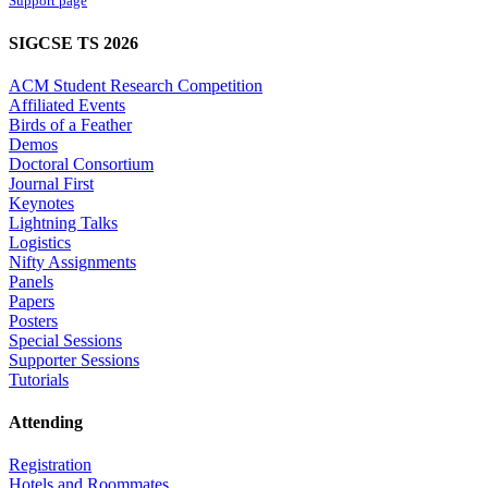
Support page
SIGCSE TS 2026
ACM Student Research Competition
Affiliated Events
Birds of a Feather
Demos
Doctoral Consortium
Journal First
Keynotes
Lightning Talks
Logistics
Nifty Assignments
Panels
Papers
Posters
Special Sessions
Supporter Sessions
Tutorials
Attending
Registration
Hotels and Roommates