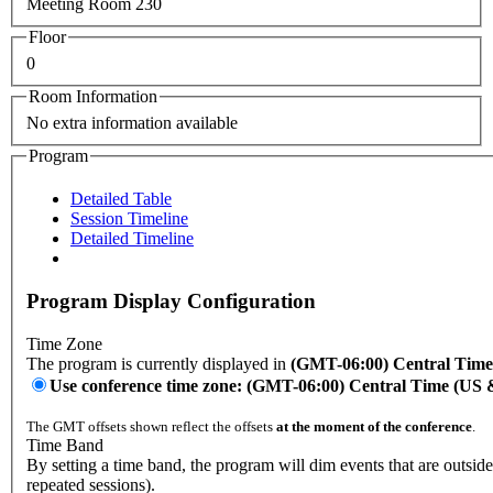
Meeting Room 230
Floor
0
Room Information
No extra information available
Program
Detailed Table
Session Timeline
Detailed Timeline
Program Display Configuration
Time Zone
The program is currently displayed in
(GMT-06:00) Central Tim
Use conference time zone: (GMT-06:00) Central Time (US
The GMT offsets shown reflect the offsets
at the moment of the conference
.
Time Band
By setting a time band, the program will dim events that are outsid
repeated sessions).