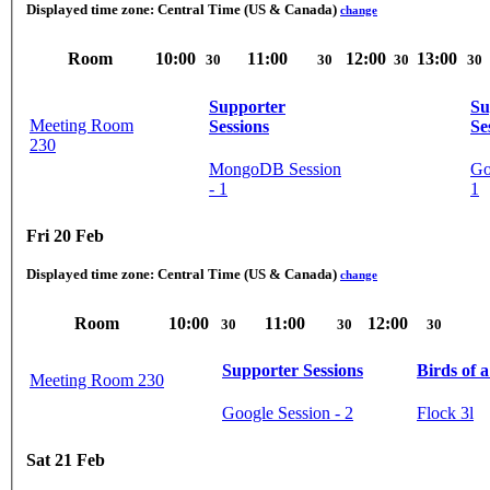
Displayed time zone:
Central Time (US & Canada)
change
Room
10:00
11:00
12:00
13:00
30
30
30
30
Supporter
Su
Meeting Room
Sessions
Se
230
MongoDB Session
Go
- 1
1
Fri 20 Feb
Displayed time zone:
Central Time (US & Canada)
change
Room
10:00
11:00
12:00
30
30
30
Supporter Sessions
Birds of 
Meeting Room 230
Google Session - 2
Flock 3l
Sat 21 Feb