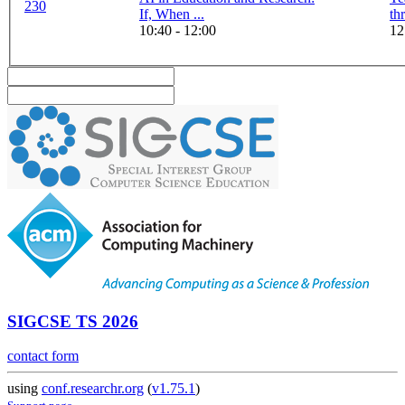
230
If, When ...
10:40 - 12:00
12
SIGCSE TS 2026
contact form
using
conf.researchr.org
(
v1.75.1
)