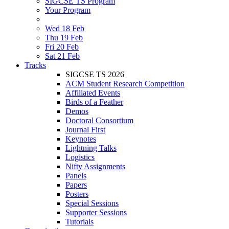
SIGCSE TS Program
Your Program
Wed 18 Feb
Thu 19 Feb
Fri 20 Feb
Sat 21 Feb
Tracks
SIGCSE TS 2026
ACM Student Research Competition
Affiliated Events
Birds of a Feather
Demos
Doctoral Consortium
Journal First
Keynotes
Lightning Talks
Logistics
Nifty Assignments
Panels
Papers
Posters
Special Sessions
Supporter Sessions
Tutorials