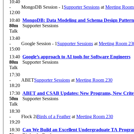
10:40
-
MongoDB Session - 1
Supporter Sessions
at
Meeting Room
12:00
10:40
MongoDB: Data Modeling and Schema Design Pattern
80m
Supporter Sessions
Talk
13:40
-
Google Session - 1
Supporter Sessions
at
Meeting Room 23
15:00
13:40
Google’s approach to AI tools for Software Engineers
80m
Supporter Sessions
Talk
17:30
-
ABET
Supporter Sessions
at
Meeting Room 230
18:20
17:30
ABET and CSAB Updates: New Programs, New Criteria
50m
Supporter Sessions
Talk
18:30
-
Flock 2i
Birds of a Feather
at
Meeting Room 230
19:20
18:30
Can We Build an Excellent Undergraduate TA Progr