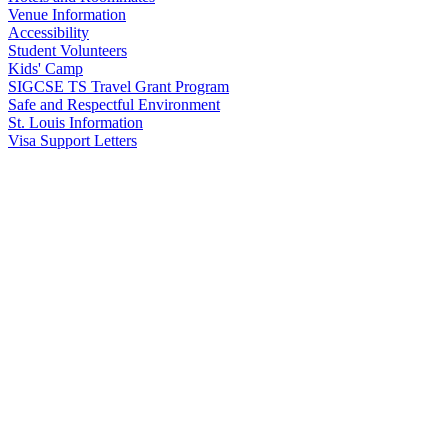
Venue Information
Accessibility
Student Volunteers
Kids' Camp
SIGCSE TS Travel Grant Program
Safe and Respectful Environment
St. Louis Information
Visa Support Letters