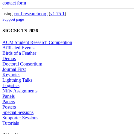
contact form
using
conf.researchr.org
(
v1.75.1
)
Support page
SIGCSE TS 2026
ACM Student Research Competition
Affiliated Events
Birds of a Feather
Demos
Doctoral Consortium
Journal First
Keynotes
Lightning Talks
Logistics
Nifty Assignments
Panels
Papers
Posters
Special Sessions
Supporter Sessions
Tutorials