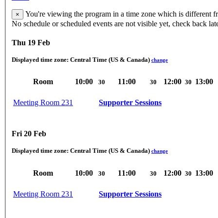
You're viewing the program in a time zone which is different 
×
No schedule or scheduled events are not visible yet, check back lat
Thu 19 Feb
Displayed time zone:
Central Time (US & Canada)
change
Room
10:00
11:00
12:00
13:00
30
30
30
Meeting Room 231
Supporter Sessions
Fri 20 Feb
Displayed time zone:
Central Time (US & Canada)
change
Room
10:00
11:00
12:00
13:00
30
30
30
Meeting Room 231
Supporter Sessions