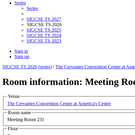
Series
Series
SIGCSE TS 2027
SIGCSE TS 2026
SIGCSE TS 2025
SIGCSE TS 2024
SIGCSE TS 2023
Sign in
Sign up
SIGCSE TS 2026
(
series
) /
The Cervantes Convention Center at Amer
Room information: Meeting Ro
Venue
The Cervantes Convention Center at America's Center
Room name
Meeting Room 231
Floor