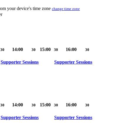
from your device's time zone
change time zone
er
14:00
15:00
16:00
30
30
30
30
Supporter Sessions
Supporter Sessions
14:00
15:00
16:00
30
30
30
30
Supporter Sessions
Supporter Sessions