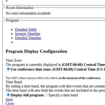
0
Room Information
No extra information available
Program
Detailed Table
Session Timeline
Detailed Timeline
Program Display Configuration
Time Zone
The program is currently displayed in
(GMT-06:00) Central Tim
Use conference time zone: (GMT-06:00) Central Time (US
The GMT offsets shown reflect the offsets
at the moment of the conference
.
Time Band
By setting a time band, the program will dim events that are outside
The time band will also limit the events that are included in the per
Display full program
Specify a time band
Save
Close