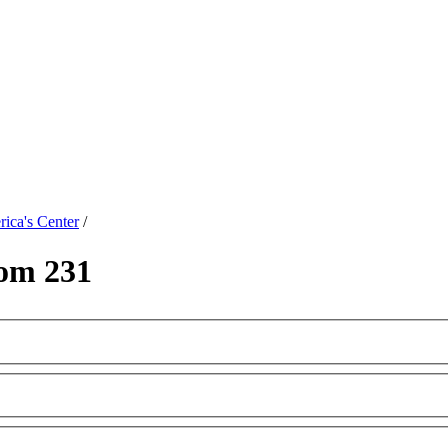
ica's Center
/
om 231