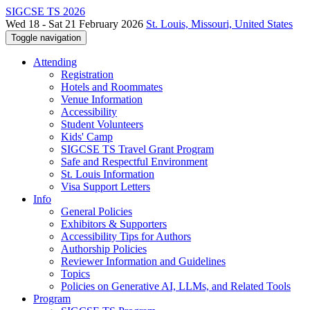
SIGCSE TS 2026
Wed 18 - Sat 21 February 2026
St. Louis, Missouri, United States
Toggle navigation
Attending
Registration
Hotels and Roommates
Venue Information
Accessibility
Student Volunteers
Kids' Camp
SIGCSE TS Travel Grant Program
Safe and Respectful Environment
St. Louis Information
Visa Support Letters
Info
General Policies
Exhibitors & Supporters
Accessibility Tips for Authors
Authorship Policies
Reviewer Information and Guidelines
Topics
Policies on Generative AI, LLMs, and Related Tools
Program