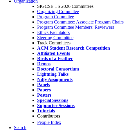
Organization
SIGCSE TS 2026 Committees
Organizing Committee
Program Committee
Program Committee: Associate Program Chairs
Program Committee Members: Reviewers
Ethics Facilitators
Steering Committee
Track Committees
ACM Student Research Competition
Affiliated Events
Birds of a Feather
Demos
Doctoral Consortium
Lightning Talks
Nifty Assignments
Panels
Papers
Posters
Special Sessions
Supporter Sessions
Tutorials
Contributors
People Index
Search