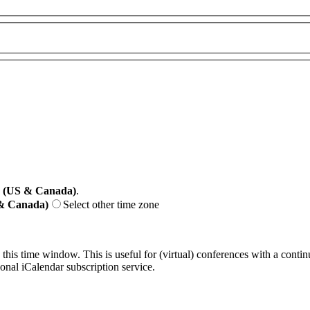
e (US & Canada)
.
 & Canada)
Select other time zone
 this time window. This is useful for (virtual) conferences with a conti
sonal iCalendar subscription service.