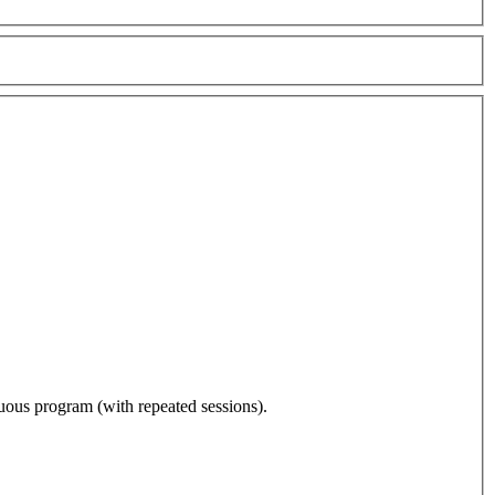
nuous program (with repeated sessions).