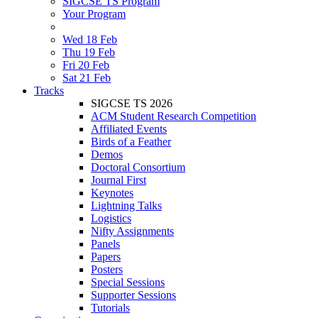
SIGCSE TS Program
Your Program
Wed 18 Feb
Thu 19 Feb
Fri 20 Feb
Sat 21 Feb
Tracks
SIGCSE TS 2026
ACM Student Research Competition
Affiliated Events
Birds of a Feather
Demos
Doctoral Consortium
Journal First
Keynotes
Lightning Talks
Logistics
Nifty Assignments
Panels
Papers
Posters
Special Sessions
Supporter Sessions
Tutorials