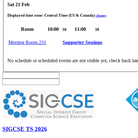
Sat 21 Feb
Displayed time zone:
Central Time (US & Canada)
change
Room
10:00
11:00
30
30
Meeting Room 231
Supporter Sessions
No schedule or scheduled events are not visible yet, check back lat
SIGCSE TS 2026