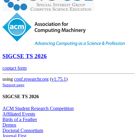
SIGCSE TS 2026
contact form
using
conf.researchr.org
(
v1.75.1
)
Support page
SIGCSE TS 2026
ACM Student Research Competition
Affiliated Events
Birds of a Feather
Demos
Doctoral Consortium
Journal First