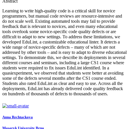
Abstract
Learning to write high-quality code is a critical skill for novice
programmers, but manual code reviews are resource-intensive and
do not scale well. Existing automated tools may fail to provide
feedback that is relevant to novices, and even many educational
tools overlook some novice-specific code quality defects or are
difficult to adapt to new settings. To address these limitations, we
developed EduLint, a customizable educational linter. It detects a
wide range of novice-specific defects – many of which are not
addressed by other tools – and is easy to adapt to diverse educational
settings. To demonstrate this, we describe its deployments in several
different courses and seminars, including a large CS1 course where
students were required to fix issues EduLint identified. In a
quasiexperiment, we observed that students were better at avoiding
some of the defects several months after the CS1 course ended.
Students also rated EduLint as clear and easy to use. Across all the
deployments, EduLint has already delivered code quality feedback
on hundreds of thousands of defects to thousands of users.
Anna Rechtackova
Masaryk University Brno