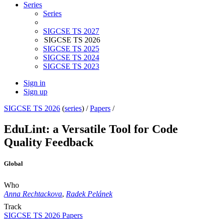
Series
Series
SIGCSE TS 2027
SIGCSE TS 2026
SIGCSE TS 2025
SIGCSE TS 2024
SIGCSE TS 2023
Sign in
Sign up
SIGCSE TS 2026
(
series
) /
Papers
/
EduLint: a Versatile Tool for Code
Quality Feedback
Global
Who
Anna Rechtackova
,
Radek Pelánek
Track
SIGCSE TS 2026 Papers