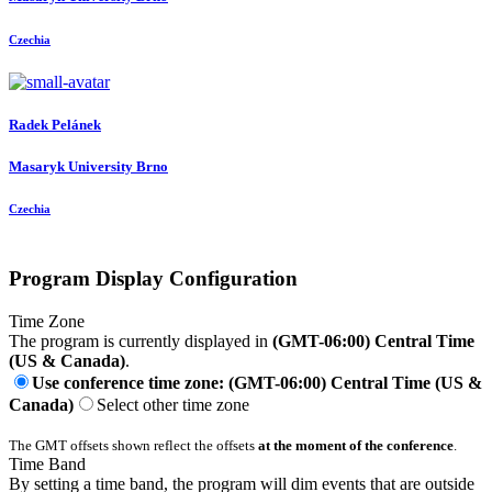
Czechia
Radek Pelánek
Masaryk University Brno
Czechia
Program Display Configuration
Time Zone
The program is currently displayed in
(GMT-06:00) Central Time
(US & Canada)
.
Use conference time zone: (GMT-06:00) Central Time (US &
Canada)
Select other time zone
The GMT offsets shown reflect the offsets
at the moment of the conference
.
Time Band
By setting a time band, the program will dim events that are outside