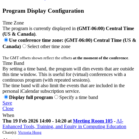
Program Display Configuration
Time Zone
The program is currently displayed in
(GMT-06:00) Central Time
(US & Canada)
.
Use conference time zone: (GMT-06:00) Central Time (US &
Canada)
Select other time zone
The GMT offsets shown reflect the offsets
at the moment of the conference
.
Time Band
By setting a time band, the program will dim events that are outside
this time window. This is useful for (virtual) conferences with a
continuous program (with repeated sessions).
The time band will also limit the events that are included in the
personal iCalendar subscription service.
Display full program
Specify a time band
Save
Close
When
Thu 19 Feb 2026 14:00 - 14:20 at
Meeting Room 105
-
AI-
Enhanced Tools, Training, and Equity in Computing Education
Chair(s):
Victoria Hong