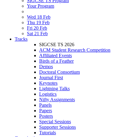
SIGCSE TS Program
Your Program
Wed 18 Feb
Thu 19 Feb
Fri 20 Feb
Sat 21 Feb
Tracks
SIGCSE TS 2026
ACM Student Research Competition
Affiliated Events
Birds of a Feather
Demos
Doctoral Consortium
Journal First
Keynotes
Lightning Talks
Logistics
Nifty Assignments
Panels
Papers
Posters
Special Sessions
Supporter Sessions
Tutorials