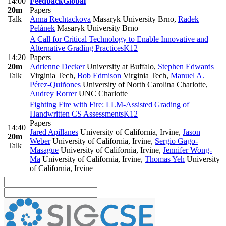
14:00
Feedback
Global
20m
Papers
Talk
Anna Rechtackova
Masaryk University Brno
,
Radek
Pelánek
Masaryk University Brno
A Call for Critical Technology to Enable Innovative and
Alternative Grading Practices
K12
14:20
Papers
20m
Adrienne Decker
University at Buffalo
,
Stephen Edwards
Talk
Virginia Tech
,
Bob Edmison
Virginia Tech
,
Manuel A.
Pérez-Quiñones
University of North Carolina Charlotte
,
Audrey Rorrer
UNC Charlotte
Fighting Fire with Fire: LLM-Assisted Grading of
Handwritten CS Assessments
K12
Papers
14:40
Jared Apillanes
University of California, Irvine
,
Jason
20m
Weber
University of California, Irvine
,
Sergio Gago-
Talk
Masague
University of California, Irvine
,
Jennifer Wong-
Ma
University of California, Irvine
,
Thomas Yeh
University
of California, Irvine