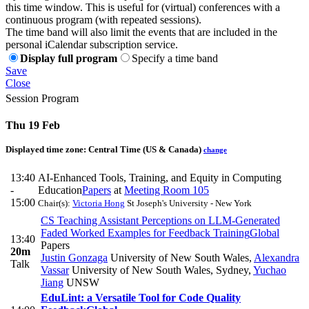
this time window. This is useful for (virtual) conferences with a
continuous program (with repeated sessions).
The time band will also limit the events that are included in the
personal iCalendar subscription service.
Display full program
Specify a time band
Save
Close
Session Program
Thu 19 Feb
Displayed time zone:
Central Time (US & Canada)
change
13:40
AI-Enhanced Tools, Training, and Equity in Computing
-
Education
Papers
at
Meeting Room 105
15:00
Chair(s):
Victoria Hong
St Joseph's University - New York
CS Teaching Assistant Perceptions on LLM-Generated
Faded Worked Examples for Feedback Training
Global
13:40
Papers
20m
Justin Gonzaga
University of New South Wales
,
Alexandra
Talk
Vassar
University of New South Wales, Sydney
,
Yuchao
Jiang
UNSW
EduLint: a Versatile Tool for Code Quality