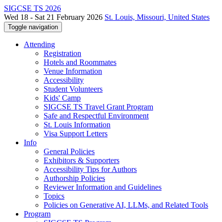
SIGCSE TS 2026
Wed 18 - Sat 21 February 2026
St. Louis, Missouri, United States
Toggle navigation
Attending
Registration
Hotels and Roommates
Venue Information
Accessibility
Student Volunteers
Kids' Camp
SIGCSE TS Travel Grant Program
Safe and Respectful Environment
St. Louis Information
Visa Support Letters
Info
General Policies
Exhibitors & Supporters
Accessibility Tips for Authors
Authorship Policies
Reviewer Information and Guidelines
Topics
Policies on Generative AI, LLMs, and Related Tools
Program