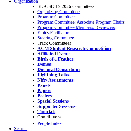
Organization
SIGCSE TS 2026 Committees
Organizing Committee
Program Committee
Program Committee: Associate Program Chairs
Program Committee Members: Reviewers
Ethics Facilitators
Steering Committee
Track Committees
ACM Student Research Competition
Affiliated Events
Birds of a Feather
Demos
Doctoral Consortium
Lightning Talks
Nifty Assignments
Panels
Papers
Posters
Special Sessions
Supporter Sessions
Tutorials
Contributors
People Index
Search