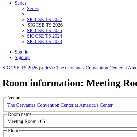
Series
Series
SIGCSE TS 2027
SIGCSE TS 2026
SIGCSE TS 2025
SIGCSE TS 2024
SIGCSE TS 2023
Sign in
Sign up
SIGCSE TS 2026
(
series
) /
The Cervantes Convention Center at Amer
Room information: Meeting Ro
Venue
The Cervantes Convention Center at America's Center
Room name
Meeting Room 105
Floor