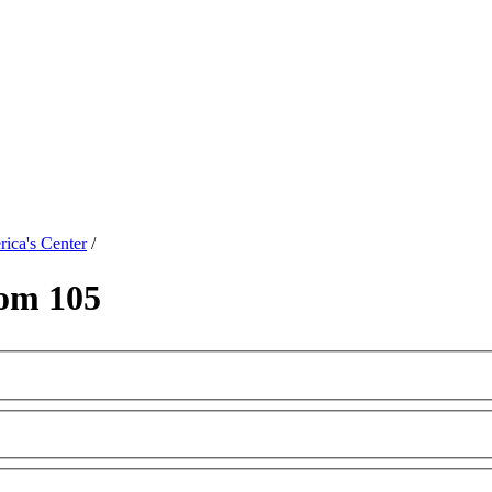
ica's Center
/
om 105