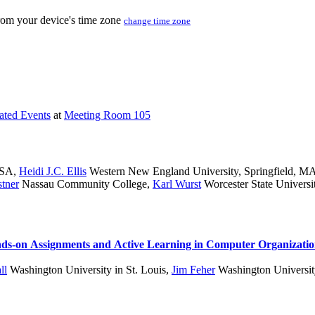
from your device's time zone
change time zone
iated Events
at
Meeting Room 105
USA
,
Heidi J.C. Ellis
Western New England University, Springfield, 
stner
Nassau Community College
,
Karl Wurst
Worcester State Universi
ands-on Assignments and Active Learning in Computer Organizati
ll
Washington University in St. Louis
,
Jim Feher
Washington University