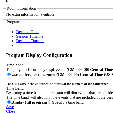
0
Room Information
No extra information available
Program
Detailed Table
Session Timeline
Detailed Timeline
Program Display Configuration
Time Zone
The program is currently displayed in
(GMT-06:00) Central Tim
Use conference time zone: (GMT-06:00) Central Time (US
The GMT offsets shown reflect the offsets
at the moment of the conference
.
Time Band
By setting a time band, the program will dim events that are outside
The time band will also limit the events that are included in the per
Display full program
Specify a time band
Save
Close