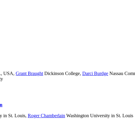
MA, USA
,
Grant Braught
Dickinson College
,
Darci Burdge
Nassau Comm
ty
on
 in St. Louis
,
Roger Chamberlain
Washington University in St. Louis