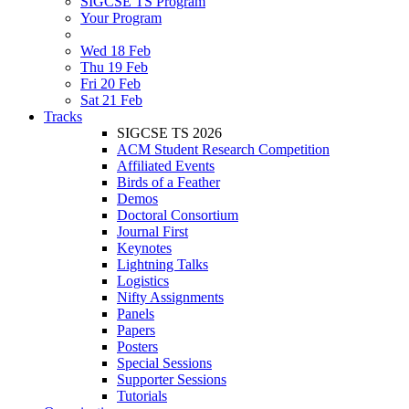
SIGCSE TS Program
Your Program
Wed 18 Feb
Thu 19 Feb
Fri 20 Feb
Sat 21 Feb
Tracks
SIGCSE TS 2026
ACM Student Research Competition
Affiliated Events
Birds of a Feather
Demos
Doctoral Consortium
Journal First
Keynotes
Lightning Talks
Logistics
Nifty Assignments
Panels
Papers
Posters
Special Sessions
Supporter Sessions
Tutorials