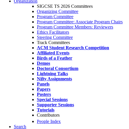
Organization
SIGCSE TS 2026 Committees
Organizing Committee
Program Committee
Program Committee: Associate Program Chairs
Program Committee Members: Reviewers
Ethics Facilitators
Steering Committee
Track Committees
ACM Student Research Competition
Affiliated Events
Birds of a Feather
Demos
Doctoral Consortium
Lightning Talks
Nifty Assignments
Panels
Papers
Posters
Special Sessions
Supporter Sessions
Tutorials
Contributors
People Index
Search