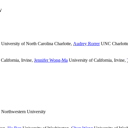
W
University of North Carolina Charlotte
,
Audrey Rorrer
UNC Charlott
California, Irvine
,
Jennifer Wong-Ma
University of California, Irvine
,
Northwestern University