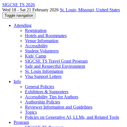
SIGCSE TS 2026
Wed 18 - Sat 21 February 2026
St. Louis, Missouri, United States
Toggle navigation
Attending
Registration
Hotels and Roommates
Venue Information
Accessibility
Student Volunteers
Kids' Camp
SIGCSE TS Travel Grant Program
Safe and Respectful Environment
St. Louis Information
Visa Support Letters
Info
General Policies
Exhibitors & Supporters
Accessibility Tips for Authors
Authorship Policies
Reviewer Information and Guidelines
Topics
Policies on Generative AI, LLMs, and Related Tools
Program