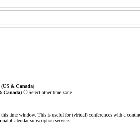
e (US & Canada)
.
 & Canada)
Select other time zone
 this time window. This is useful for (virtual) conferences with a conti
sonal iCalendar subscription service.