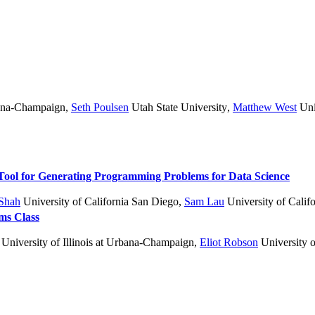
bana-Champaign
,
Seth Poulsen
Utah State University
,
Matthew West
Uni
Tool for Generating Programming Problems for Data Science
Shah
University of California San Diego
,
Sam Lau
University of Calif
hms Class
University of Illinois at Urbana-Champaign
,
Eliot Robson
University o