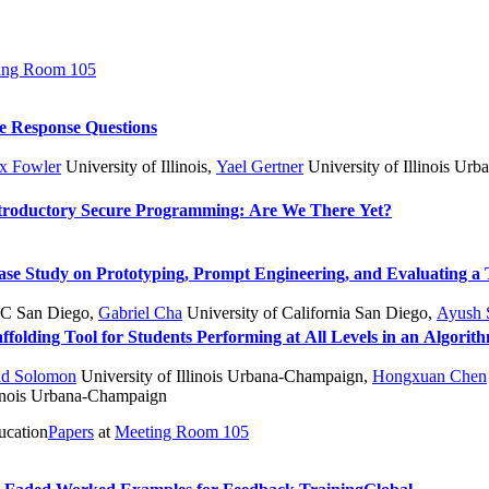
ing Room 105
e Response Questions
x Fowler
University of Illinois
,
Yael Gertner
University of Illinois Ur
Introductory Secure Programming: Are We There Yet?
e Study on Prototyping, Prompt Engineering, and Evaluating a 
C San Diego
,
Gabriel Cha
University of California San Diego
,
Ayush 
folding Tool for Students Performing at All Levels in an Algorit
ad Solomon
University of Illinois Urbana-Champaign
,
Hongxuan Chen
linois Urbana-Champaign
ucation
Papers
at
Meeting Room 105