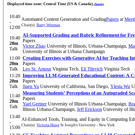
Displayed time zone:
Central Time (US & Canada)
change
10:40
Automated Content Generation and Grading
Papers
at
Meet
-
Chair(s):
Barry Wittman
12:00
AI-Supported Grading and Rubric Refinement for Fre
10:40
Papers
20m
Victor Zhao
University of Illinois, Urbana-Champaign
,
Ma
Talk
University of Illinois at Urbana Champaign
11:00
Creating Exercises with Generative AI for Teaching 
20m
Papers
Talk
Leo St. Amour
Virginia Tech
,
Eli Tilevich
Virginia Tech
11:20
Improving LLM-Generated Educational Content: A Cas
20m
Papers
Talk
Jiaen Yu
University of California, San Diego
,
Ylesia Wu
U
Measuring Students’ Perceptions of an Autograded Scaf
11:40
Papers
20m
Yael Gertner
University of Illinois Urbana-Champaign
,
Br
Talk
Illinois Urbana-Champaign
,
Jeff Erickson
University of Il
13:40
AI-Enhanced Tools, Training, and Equity in Computing Ed
-
Chair(s):
Victoria Hong
St Joseph's University - New York
15:00