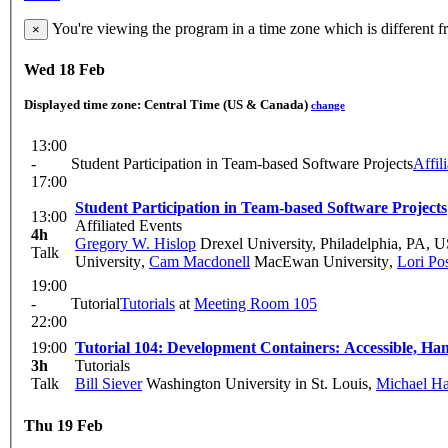
You're viewing the program in a time zone which is different 
×
Wed 18 Feb
Displayed time zone:
Central Time (US & Canada)
change
13:00
-
Student Participation in Team-based Software Projects
Affil
17:00
Student Participation in Team-based Software Projects
13:00
Affiliated Events
4h
Gregory W. Hislop
Drexel University, Philadelphia, PA, 
Talk
University
,
Cam Macdonell
MacEwan University
,
Lori Po
19:00
-
Tutorial
Tutorials
at
Meeting Room 105
22:00
19:00
Tutorial 104: Development Containers: Accessible, H
3h
Tutorials
Talk
Bill Siever
Washington University in St. Louis
,
Michael Ha
Thu 19 Feb