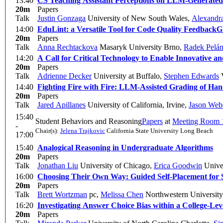
13:40
CS Teaching Assistant Perceptions on LLM-Generate
20m
Papers
Talk
Justin Gonzaga
University of New South Wales
,
Alexandra
14:00
EduLint: a Versatile Tool for Code Quality Feedback
G
20m
Papers
Talk
Anna Rechtackova
Masaryk University Brno
,
Radek Pelá
14:20
A Call for Critical Technology to Enable Innovative an
20m
Papers
Talk
Adrienne Decker
University at Buffalo
,
Stephen Edwards
V
14:40
Fighting Fire with Fire: LLM-Assisted Grading of Ha
20m
Papers
Talk
Jared Apillanes
University of California, Irvine
,
Jason Web
15:40
Student Behaviors and Reasoning
Papers
at
Meeting Room 
-
Chair(s):
Jelena Trajkovic
California State University Long Beach
17:00
15:40
Analogical Reasoning in Undergraduate Algorithms
20m
Papers
Talk
Jonathan Liu
University of Chicago
,
Erica Goodwin
Univer
16:00
Choosing Their Own Way: Guided Self-Placement for 
20m
Papers
Talk
Brett Wortzman
pc
,
Melissa Chen
Northwestern University
16:20
Investigating Answer Choice Bias within a College-Le
20m
Papers