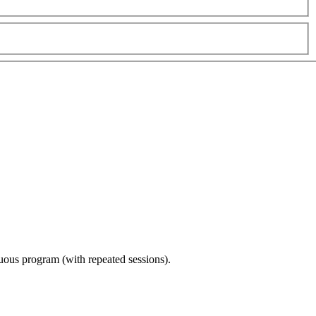
nuous program (with repeated sessions).