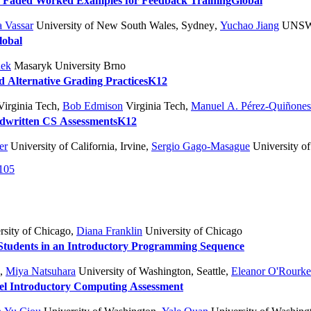
d Faded Worked Examples for Feedback Training
Global
 Vassar
University of New South Wales, Sydney
,
Yuchao Jiang
UNS
lobal
nek
Masaryk University Brno
d Alternative Grading Practices
K12
irginia Tech
,
Bob Edmison
Virginia Tech
,
Manuel A. Pérez-Quiñones
ndwritten CS Assessments
K12
er
University of California, Irvine
,
Sergio Gago-Masague
University of 
105
sity of Chicago
,
Diana Franklin
University of Chicago
Students in an Introductory Programming Sequence
,
Miya Natsuhara
University of Washington, Seattle
,
Eleanor O'Rourke
vel Introductory Computing Assessment