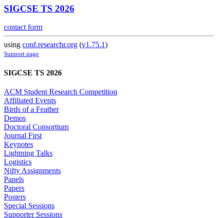
SIGCSE TS 2026
contact form
using
conf.researchr.org
(
v1.75.1
)
Support page
SIGCSE TS 2026
ACM Student Research Competition
Affiliated Events
Birds of a Feather
Demos
Doctoral Consortium
Journal First
Keynotes
Lightning Talks
Logistics
Nifty Assignments
Panels
Papers
Posters
Special Sessions
Supporter Sessions