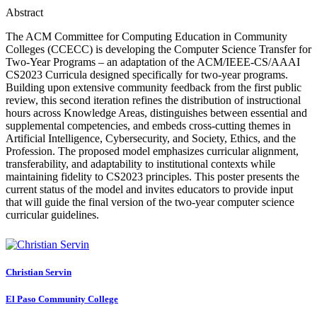
Abstract
The ACM Committee for Computing Education in Community
Colleges (CCECC) is developing the Computer Science Transfer for
Two-Year Programs – an adaptation of the ACM/IEEE-CS/AAAI
CS2023 Curricula designed specifically for two-year programs.
Building upon extensive community feedback from the first public
review, this second iteration refines the distribution of instructional
hours across Knowledge Areas, distinguishes between essential and
supplemental competencies, and embeds cross-cutting themes in
Artificial Intelligence, Cybersecurity, and Society, Ethics, and the
Profession. The proposed model emphasizes curricular alignment,
transferability, and adaptability to institutional contexts while
maintaining fidelity to CS2023 principles. This poster presents the
current status of the model and invites educators to provide input
that will guide the final version of the two-year computer science
curricular guidelines.
Christian Servin
El Paso Community College