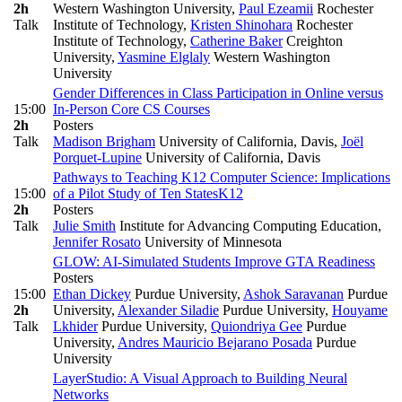
2h
Western Washington University
,
Paul Ezeamii
Rochester
Talk
Institute of Technology
,
Kristen Shinohara
Rochester
Institute of Technology
,
Catherine Baker
Creighton
University
,
Yasmine Elglaly
Western Washington
University
Gender Differences in Class Participation in Online versus
15:00
In-Person Core CS Courses
2h
Posters
Talk
Madison Brigham
University of California, Davis
,
Joël
Porquet-Lupine
University of California, Davis
Pathways to Teaching K12 Computer Science: Implications
15:00
of a Pilot Study of Ten States
K12
2h
Posters
Talk
Julie Smith
Institute for Advancing Computing Education
,
Jennifer Rosato
University of Minnesota
GLOW: AI‑Simulated Students Improve GTA Readiness
Posters
15:00
Ethan Dickey
Purdue University
,
Ashok Saravanan
Purdue
2h
University
,
Alexander Siladie
Purdue University
,
Houyame
Talk
Lkhider
Purdue University
,
Quiondriya Gee
Purdue
University
,
Andres Mauricio Bejarano Posada
Purdue
University
LayerStudio: A Visual Approach to Building Neural
Networks