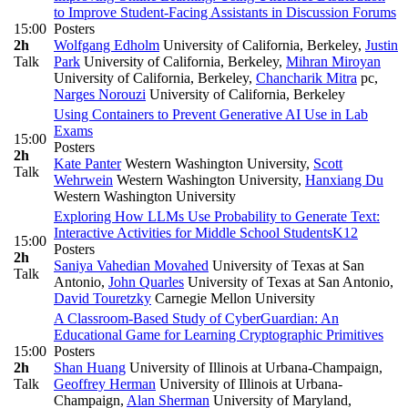
to Improve Student-Facing Assistants in Discussion Forums
15:00
Posters
2h
Wolfgang Edholm
University of California, Berkeley
,
Justin
Talk
Park
University of California, Berkeley
,
Mihran Miroyan
University of California, Berkeley
,
Chancharik Mitra
pc
,
Narges Norouzi
University of California, Berkeley
Using Containers to Prevent Generative AI Use in Lab
Exams
15:00
Posters
2h
Kate Panter
Western Washington University
,
Scott
Talk
Wehrwein
Western Washington University
,
Hanxiang Du
Western Washington University
Exploring How LLMs Use Probability to Generate Text:
Interactive Activities for Middle School Students
K12
15:00
Posters
2h
Saniya Vahedian Movahed
University of Texas at San
Talk
Antonio
,
John Quarles
University of Texas at San Antonio
,
David Touretzky
Carnegie Mellon University
A Classroom-Based Study of CyberGuardian: An
Educational Game for Learning Cryptographic Primitives
15:00
Posters
2h
Shan Huang
University of Illinois at Urbana-Champaign
,
Talk
Geoffrey Herman
University of Illinois at Urbana-
Champaign
,
Alan Sherman
University of Maryland,