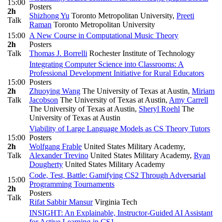
15:00
Posters
2h
Shizhong Yu
Toronto Metropolitan University
,
Preeti
Talk
Raman
Toronto Metropolitan University
15:00
A New Course in Computational Music Theory
2h
Posters
Talk
Thomas J. Borrelli
Rochester Institute of Technology
Integrating Computer Science into Classrooms: A
Professional Development Initiative for Rural Educators
15:00
Posters
2h
Zhuoying Wang
The University of Texas at Austin
,
Miriam
Talk
Jacobson
The University of Texas at Austin
,
Amy Carrell
The University of Texas at Austin
,
Sheryl Roehl
The
University of Texas at Austin
Viability of Large Language Models as CS Theory Tutors
15:00
Posters
2h
Wolfgang Frable
United States Military Academy
,
Talk
Alexander Trevino
United States Military Academy
,
Ryan
Dougherty
United States Military Academy
Code, Test, Battle: Gamifying CS2 Through Adversarial
15:00
Programming Tournaments
2h
Posters
Talk
Rifat Sabbir Mansur
Virginia Tech
INSIGHT: An Explainable, Instructor-Guided AI Assistant
for Active Learning in CS1