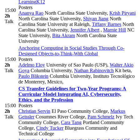
Learning
K12
Posters
15:00
Ananya Rao
North Carolina State University
,
Krish Piryani
2h
North Carolina State University
,
Shiyan Jiang
North
Talk
Carolina State University at Raleigh
,
Tiffany Barnes
North
Carolina State University
,
Jennifer Albert
,
Marnie Hill
NC
State University
,
Bita Akram
North Carolina State
University
Anchoring Computing in Social Studies Through Co-
Designed Objects-to-Think-With
Global
15:00
Posters
2h
Adelmo Eloy
University of Sao Paulo (USP)
,
Walter Akio
Talk
Goya
Columbia University
,
Nathan Rabinovitch
Kit beta
,
Paulo Blikstein
Columbia University, Instituto Tecnológico
de Monterrey, Mexico,
CS Transfer Guidelines for Two-Year Programs: A
Curricular Model Integrating AI, Cybersecurity,
Ethics, and the Profession
15:00
Posters
2h
Christian Servin
El Paso Community College
,
Markus
Talk
Geissler
Cosumnes River College
,
Pam Schmelz
Ivy Tech
Community College
,
Cara Tang
Portland Community
College
,
Cindy Tucker
Bluegrass Community and
Technical College