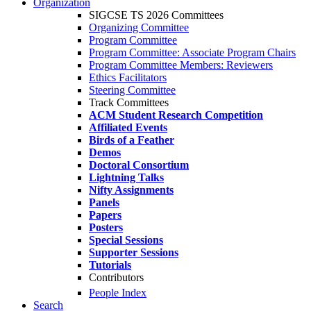
Organization
SIGCSE TS 2026 Committees
Organizing Committee
Program Committee
Program Committee: Associate Program Chairs
Program Committee Members: Reviewers
Ethics Facilitators
Steering Committee
Track Committees
ACM Student Research Competition
Affiliated Events
Birds of a Feather
Demos
Doctoral Consortium
Lightning Talks
Nifty Assignments
Panels
Papers
Posters
Special Sessions
Supporter Sessions
Tutorials
Contributors
People Index
Search