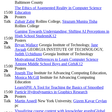
Baltimore County
The Ethics of Augmented Reality in Computer Science
15:00
Education
2h
Posters
Talk
Zubair Zabir
Rollins College
,
Sirazum Munira Tisha
Rollins College
Gaming Towards Understanding: Shifting AI Perceptions in
High School Students
K12
15:00
Posters
2h
Bryan Wallace
Georgia Institute of Technology
,
Jane
Talk
Awuah
GEORGIA INSTITUTE OF TECHNOLOGY
,
Judith Uchidiuno
Georgia Institute of Technology
Motivational Differences to Learn Computer Science
Among Middle School Boys and Girls
K12
15:00
Posters
2h
Joseph Tise
Institute for Advancing Computing Education
,
Talk
Monica McGill
Institute for Advancing Computing
Education
LearnSPH: A Tool for Teaching the Basics of Smoothed
15:00
Particle Hydrodynamics in Graphics Research
2h
Posters
Talk
Martin Angell
New York University
,
Gizem Kayar Ceylan
pc
Visualizing course content with knowledge graphs
Global