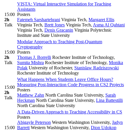
VISTA: Virtual Interactive Simulation for Teaching
Assistants
15:00
Posters
2h
Fatemeh Sarshartehrani
Virginia Tech
,
Margaret Ellis
Talk
Virginia Tech
,
Brett Jones
Virginia Tech
,
Asma Al Qahtani
Virginia Tech
,
Denis Gracanin
Virginia Polytechnic
Institute and State University
Modular Approach to Teaching Post-Quantum
Cryptography
15:00
Posters
2h
Thomas J. Borrelli
Rochester Institute of Technology
,
Talk
Sumita Mishra
Rochester Institute of Technology
,
Monika
Polak
University of Rochester
,
Stanislaw Radziszowski
Rochester Institute of Technology
What Happens When Students Leave Office Hours?
Measuring Post-Interaction Code Progress in CS2 Projects
15:00
Posters
2h
Matthew Zahn
North Carolina State University
,
Sarah
Talk
Heckman
North Carolina State University
,
Lina Battestilli
North Carolina State University
A Data-Driven Approach to Teaching Accessibility in CS
Posters
Abigayle Peterson
Western Washington University
,
Jadyn
15:00
Barrett
Western Washington University
,
Dion Udokop