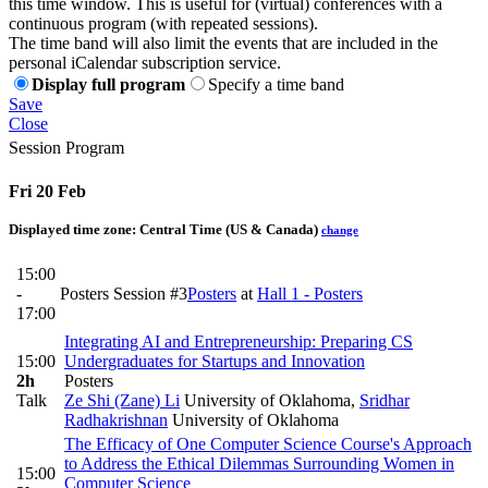
this time window. This is useful for (virtual) conferences with a
continuous program (with repeated sessions).
The time band will also limit the events that are included in the
personal iCalendar subscription service.
Display full program
Specify a time band
Save
Close
Session Program
Fri 20 Feb
Displayed time zone:
Central Time (US & Canada)
change
15:00
-
Posters Session #3
Posters
at
Hall 1 - Posters
17:00
Integrating AI and Entrepreneurship: Preparing CS
15:00
Undergraduates for Startups and Innovation
2h
Posters
Talk
Ze Shi (Zane) Li
University of Oklahoma
,
Sridhar
Radhakrishnan
University of Oklahoma
The Efficacy of One Computer Science Course's Approach
to Address the Ethical Dilemmas Surrounding Women in
15:00
Computer Science