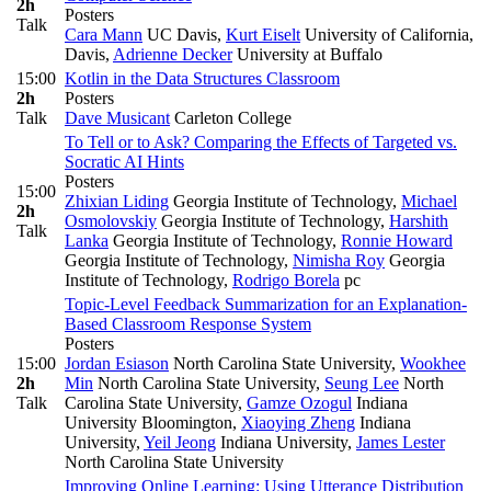
2h
Posters
Talk
Cara Mann
UC Davis
,
Kurt Eiselt
University of California,
Davis
,
Adrienne Decker
University at Buffalo
15:00
Kotlin in the Data Structures Classroom
2h
Posters
Talk
Dave Musicant
Carleton College
To Tell or to Ask? Comparing the Effects of Targeted vs.
Socratic AI Hints
Posters
15:00
Zhixian Liding
Georgia Institute of Technology
,
Michael
2h
Osmolovskiy
Georgia Institute of Technology
,
Harshith
Talk
Lanka
Georgia Institute of Technology
,
Ronnie Howard
Georgia Institute of Technology
,
Nimisha Roy
Georgia
Institute of Technology
,
Rodrigo Borela
pc
Topic-Level Feedback Summarization for an Explanation-
Based Classroom Response System
Posters
15:00
Jordan Esiason
North Carolina State University
,
Wookhee
2h
Min
North Carolina State University
,
Seung Lee
North
Talk
Carolina State University
,
Gamze Ozogul
Indiana
University Bloomington
,
Xiaoying Zheng
Indiana
University
,
Yeil Jeong
Indiana University
,
James Lester
North Carolina State University
Improving Online Learning: Using Utterance Distribution