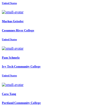
United States
Markus Geissler
Cosumnes River College
United States
Pam Schmelz
Ivy Tech Community College
United States
Cara Tang
Portland Community College