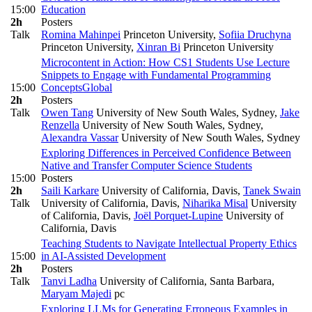
15:00
Education
2h
Posters
Talk
Romina Mahinpei
Princeton University
,
Sofiia Druchyna
Princeton University
,
Xinran Bi
Princeton University
Microcontent in Action: How CS1 Students Use Lecture
Snippets to Engage with Fundamental Programming
15:00
Concepts
Global
2h
Posters
Talk
Owen Tang
University of New South Wales, Sydney
,
Jake
Renzella
University of New South Wales, Sydney
,
Alexandra Vassar
University of New South Wales, Sydney
Exploring Differences in Perceived Confidence Between
Native and Transfer Computer Science Students
15:00
Posters
2h
Saili Karkare
University of California, Davis
,
Tanek Swain
Talk
University of California, Davis
,
Niharika Misal
University
of California, Davis
,
Joël Porquet-Lupine
University of
California, Davis
Teaching Students to Navigate Intellectual Property Ethics
15:00
in AI-Assisted Development
2h
Posters
Talk
Tanvi Ladha
University of California, Santa Barbara
,
Maryam Majedi
pc
Exploring LLMs for Generating Erroneous Examples in