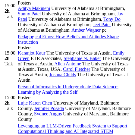
Posters
15:00
Aditya Makineni
University of Alabama at Brimingham
,
2h
Sunny Patel
University of Alabama at Brimingham
,
Jay
Talk
Patel
University of Alabama at Brimingham
,
Tony Do
University of Alabama at Brimingham
,
Jeet Patel
University
of Alabama at Brimingham
,
Amber Wagner
pc
Pedagogical Ethos: How Beliefs and Attitudes Shape
Instruction
Posters
15:00
Karanjot Kaur
The University of Texas at Austin
,
Emily
2h
Green
ETR Associates
,
Stephanie N. Baker
The University
Talk
of Texas at Austin
,
Allen Antoine
The University of Texas
at Austin, Texas, USA
,
Carol Fletcher
The University of
Texas at Austin
,
Joshua Childs
The University of Texas at
Austin
Personal Informatics in Undergraduate Data Science:
Learning by Analyzing the Self
15:00
Posters
2h
Lujie Karen Chen
University of Maryland, Baltimore
Talk
County
,
Jennifer Posada
University of Maryland, Baltimore
County
,
Sydnee Angus
University of Maryland, Baltimore
County
Leveraging an LLM-Driven Feedback System to Support
Computational Thinking and AI-Integrated STEM