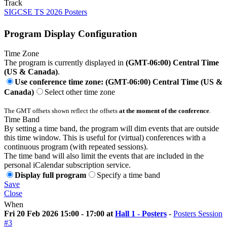
Track
SIGCSE TS 2026 Posters
Program Display Configuration
Time Zone
The program is currently displayed in
(GMT-06:00) Central Time
(US & Canada)
.
Use conference time zone: (GMT-06:00) Central Time (US &
Canada)
Select other time zone
The GMT offsets shown reflect the offsets
at the moment of the conference
.
Time Band
By setting a time band, the program will dim events that are outside
this time window. This is useful for (virtual) conferences with a
continuous program (with repeated sessions).
The time band will also limit the events that are included in the
personal iCalendar subscription service.
Display full program
Specify a time band
Save
Close
When
Fri 20 Feb 2026 15:00 - 17:00 at
Hall 1 - Posters
-
Posters Session
#3