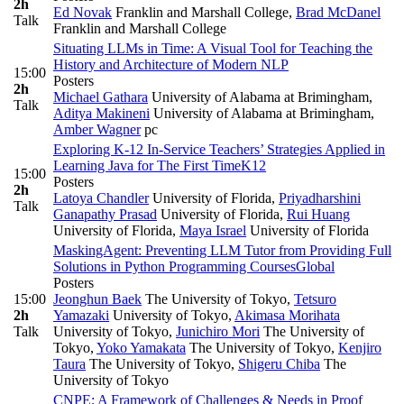
2h
Ed Novak
Franklin and Marshall College
,
Brad McDanel
Talk
Franklin and Marshall College
Situating LLMs in Time: A Visual Tool for Teaching the
History and Architecture of Modern NLP
15:00
Posters
2h
Michael Gathara
University of Alabama at Brimingham
,
Talk
Aditya Makineni
University of Alabama at Brimingham
,
Amber Wagner
pc
Exploring K-12 In-Service Teachers’ Strategies Applied in
Learning Java for The First Time
K12
15:00
Posters
2h
Latoya Chandler
University of Florida
,
Priyadharshini
Talk
Ganapathy Prasad
University of Florida
,
Rui Huang
University of Florida
,
Maya Israel
University of Florida
MaskingAgent: Preventing LLM Tutor from Providing Full
Solutions in Python Programming Courses
Global
Posters
15:00
Jeonghun Baek
The University of Tokyo
,
Tetsuro
2h
Yamazaki
University of Tokyo
,
Akimasa Morihata
Talk
University of Tokyo
,
Junichiro Mori
The University of
Tokyo
,
Yoko Yamakata
The University of Tokyo
,
Kenjiro
Taura
The University of Tokyo
,
Shigeru Chiba
The
University of Tokyo
CNPE: A Framework of Challenges & Needs in Proof