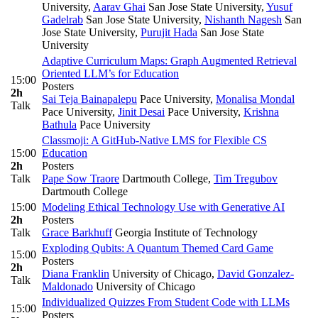
University
,
Aarav Ghai
San Jose State University
,
Yusuf
Gadelrab
San Jose State University
,
Nishanth Nagesh
San
Jose State University
,
Purujit Hada
San Jose State
University
Adaptive Curriculum Maps: Graph Augmented Retrieval
Oriented LLM’s for Education
15:00
Posters
2h
Sai Teja Bainapalepu
Pace University
,
Monalisa Mondal
Talk
Pace University
,
Jinit Desai
Pace University
,
Krishna
Bathula
Pace University
Classmoji: A GitHub-Native LMS for Flexible CS
15:00
Education
2h
Posters
Talk
Pape Sow Traore
Dartmouth College
,
Tim Tregubov
Dartmouth College
15:00
Modeling Ethical Technology Use with Generative AI
2h
Posters
Talk
Grace Barkhuff
Georgia Institute of Technology
Exploding Qubits: A Quantum Themed Card Game
15:00
Posters
2h
Diana Franklin
University of Chicago
,
David Gonzalez-
Talk
Maldonado
University of Chicago
Individualized Quizzes From Student Code with LLMs
15:00
Posters