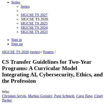
Series
Series
SIGCSE TS 2027
SIGCSE TS 2026
SIGCSE TS 2025
SIGCSE TS 2024
SIGCSE TS 2023
Sign in
Sign up
SIGCSE TS 2026
(
series
) /
Posters
/
CS Transfer Guidelines for Two-Year
Programs: A Curricular Model
Integrating AI, Cybersecurity, Ethics, and
the Profession
Who
Christian Servin
,
Markus Geissler
,
Pam Schmelz
,
Cara Tang
,
Cindy
Tucker