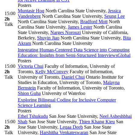
Posters
Muntasir Hoq
North Carolina State University
,
Jessica
15:00
Vandenberg
North Carolina State University
,
Seung Lee
2h
North Carolina State University
,
Bradford Mott
North
Talk
Carolina State University
,
James Lester
North Carolina
State University
,
Narges Norouzi
University of California,
Berkeley
,
Shuyin Jiao
North Carolina State University
,
Bita
Akram
North Carolina State University
Integrating Human-Centered Data Science into Computing
Education: Insights from Semi-Structured Interviews
Global
Posters
15:00
Victoria Chui
Faculty of Information, University of
2h
Toronto
,
Kelly McConvey
Faculty of Information,
Talk
University of Toronto
,
Daniel Chui
Ontario Institute for
Studies in Education, University of Toronto
,
Malayna
Bernstein
Faculty of Information, University of Toronto
,
Shion Guha
University of Waterloo
Exploring Bilingual Coding for Inclusive Computer
Science Learning
Posters
Ethel Tshukudu
San Jose State University
,
Neel Asheshbhai
15:00
Shah
San Jose State University
,
Thien Khang Kieu
San
2h
Jose State University
,
Leqaa Deeb
San Jose State
Talk
University
,
Harshitha Venkateswaran
San Jose State