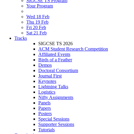
SIGCSE TS Program
Your Program
Wed 18 Feb
Thu 19 Feb
Fri 20 Feb
Sat 21 Feb
Tracks
SIGCSE TS 2026
ACM Student Research Competition
Affiliated Events
Birds of a Feather
Demos
Doctoral Consortium
Journal First
Keynotes
Lightning Talks
Logistics
Nifty Assignments
Panels
Papers
Posters
Special Sessions
Supporter Sessions
Tutorials