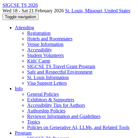
SIGCSE TS 2026
Wed 18 - Sat 21 February 2026
St. Louis, Missouri, United States
Toggle navigation
Attending
Registration
Hotels and Roommates
Venue Information
Accessibility
Student Volunteers
Kids' Camp
SIGCSE TS Travel Grant Program
Safe and Respectful Environment
St. Louis Information
Visa Support Letters
Info
General Policies
Exhibitors & Supporters
Accessibility Tips for Authors
Authorship Policies
Reviewer Information and Guidelines
Topics
Policies on Generative AI, LLMs, and Related Tools
Program