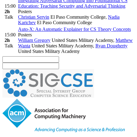
Integrating Adversarial Computing into Foundational CS
15:00
Education: Teaching Security and Adversarial Thinking
2h
Posters
Talk
Christian Servin
El Paso Community College
,
Nadia
Karichev
El Paso Community College
Auto-X: An Automatic Explainer for CS Theory Concepts
15:00
Posters
2h
William Gregory
United States Military Academy
,
Matthew
Talk
Wanta
United States Military Academy
,
Ryan Dougherty
United States Military Academy