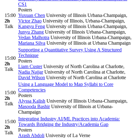
CS1
Posters
15:00
Yuxuan Chen
University of Illinois Urbana-Champaign
,
2h
Victor Zhao
University of Illinois, Urbana-Champaign
,
Talk
Kangyu Feng
University of Illinois Urbana-Champaign
,
Junyu Zhang
University of Illinois Urbana-Champaign
,
Vedan Malhotra
University of Illinois Urbana-Champaign
,
Mariana Silva
University of Illinois at Urbana Champaign
Supporting a Quantitative Survey Using A Structured
Technique
15:00
Posters
2h
Liam Custer
University of North Carolina at Charlotte
,
Talk
Nadia Najjar
University of North Carolina at Charlotte
,
David Wilson
University of North Carolina at Charlotte
Using a Language Model to Map Syllabi to Core
Competencies
15:00
Posters
2h
Alyssa Kalish
University of Illinois Urbana-Champaign
,
Talk
Masooda Bashir
University of Illinois at Urbana-
Champaign
Integrating Industry AI/ML Practices into Academia:
15:00
Towards Bridging the Industry/Academia Gap
2h
Posters
Talk
Arash Abdoli
University of La Verne