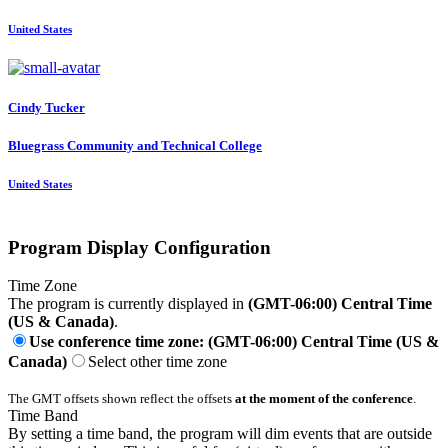
United States
Cindy Tucker
Bluegrass Community and Technical College
United States
Program Display Configuration
Time Zone
The program is currently displayed in
(GMT-06:00) Central Time
(US & Canada)
.
Use conference time zone: (GMT-06:00) Central Time (US &
Canada)
Select other time zone
The GMT offsets shown reflect the offsets
at the moment of the conference
.
Time Band
By setting a time band, the program will dim events that are outside