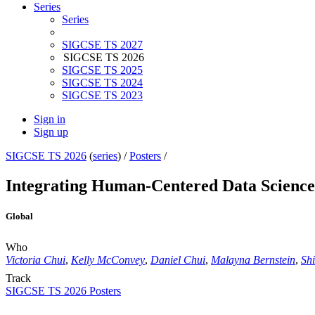
Series
Series
SIGCSE TS 2027
SIGCSE TS 2026
SIGCSE TS 2025
SIGCSE TS 2024
SIGCSE TS 2023
Sign in
Sign up
SIGCSE TS 2026
(
series
) /
Posters
/
Integrating Human-Centered Data Science 
Global
Who
Victoria Chui
,
Kelly McConvey
,
Daniel Chui
,
Malayna Bernstein
,
Sh
Track
SIGCSE TS 2026 Posters