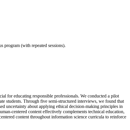
ous program (with repeated sessions).
ial for educating responsible professionals. We conducted a pilot
te students. Through five semi-structured interviews, we found that
sed uncertainty about applying ethical decision-making principles in
 human-centered content effectively complements technical education,
centered content throughout information science curricula to reinforce