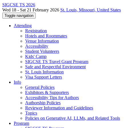
SIGCSE TS 2026
Wed 18 - Sat 21 February 2026
St. Louis, Missouri, United States
Toggle navigation
Attending
Registration
Hotels and Roommates
Venue Information
Accessibility
Student Volunteers
Kids' Camp
SIGCSE TS Travel Grant Program
Safe and Respectful Environment
St. Louis Information
Visa Support Letters
Info
General Policies
Exhibitors & Supporters
Accessibility Tips for Authors
Authorship Policies
Reviewer Information and Guidelines
Topics
Policies on Generative AI, LLMs, and Related Tools
Program