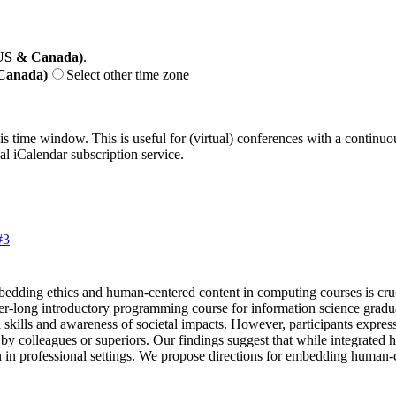
(US & Canada)
.
 Canada)
Select other time zone
his time window. This is useful for (virtual) conferences with a continu
nal iCalendar subscription service.
#3
bedding ethics and human-centered content in computing courses is cruc
er-long introductory programming course for information science gradua
l skills and awareness of societal impacts. However, participants expres
 by colleagues or superiors. Our findings suggest that while integrated
on in professional settings. We propose directions for embedding human-