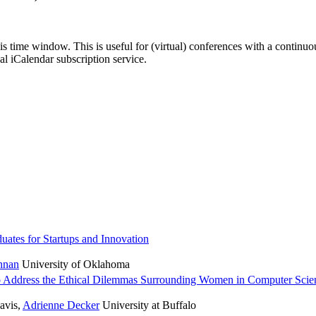
his time window. This is useful for (virtual) conferences with a continu
nal iCalendar subscription service.
uates for Startups and Innovation
hnan
University of Oklahoma
o Address the Ethical Dilemmas Surrounding Women in Computer Scie
avis
,
Adrienne Decker
University at Buffalo