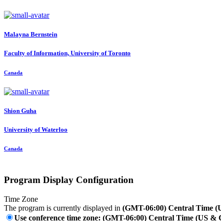
Malayna Bernstein
Faculty of Information, University of Toronto
Canada
Shion Guha
University of Waterloo
Canada
Program Display Configuration
Time Zone
The program is currently displayed in
(GMT-06:00) Central Time 
Use conference time zone: (GMT-06:00) Central Time (US &