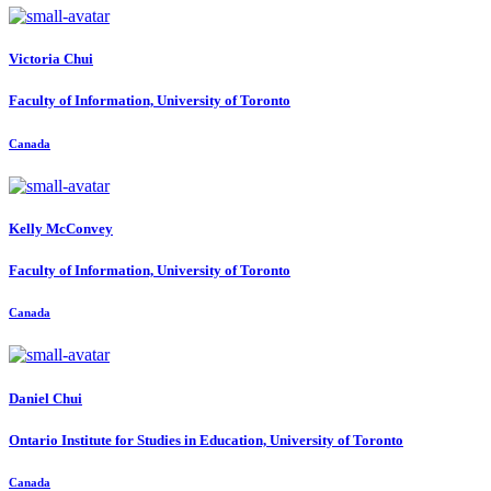
Victoria Chui
Faculty of Information, University of Toronto
Canada
Kelly McConvey
Faculty of Information, University of Toronto
Canada
Daniel Chui
Ontario Institute for Studies in Education, University of Toronto
Canada