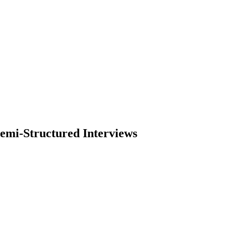
emi-Structured Interviews