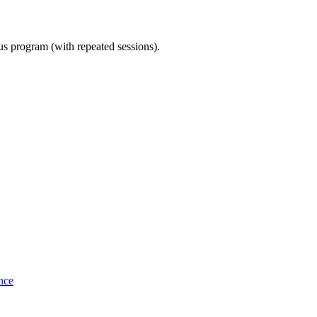
ous program (with repeated sessions).
nce