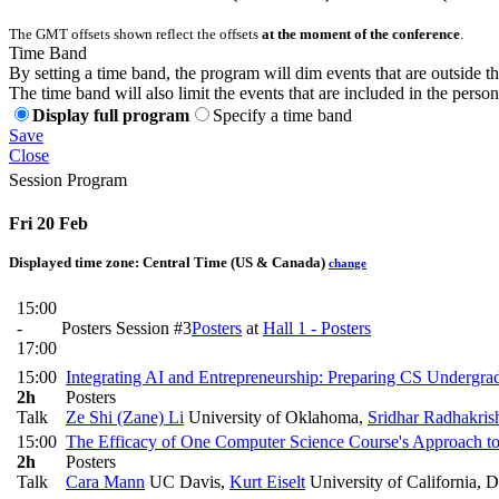
The GMT offsets shown reflect the offsets
at the moment of the conference
.
Time Band
By setting a time band, the program will dim events that are outside t
The time band will also limit the events that are included in the perso
Display full program
Specify a time band
Save
Close
Session Program
Fri 20 Feb
Displayed time zone:
Central Time (US & Canada)
change
15:00
-
Posters Session #3
Posters
at
Hall 1 - Posters
17:00
15:00
Integrating AI and Entrepreneurship: Preparing CS Undergrad
2h
Posters
Talk
Ze Shi (Zane) Li
University of Oklahoma
,
Sridhar Radhakris
15:00
The Efficacy of One Computer Science Course's Approach t
2h
Posters
Talk
Cara Mann
UC Davis
,
Kurt Eiselt
University of California, D