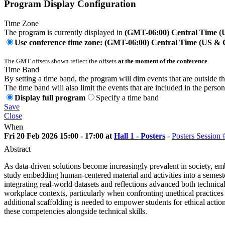
Program Display Configuration
Time Zone
The program is currently displayed in
(GMT-06:00) Central Time 
Use conference time zone: (GMT-06:00) Central Time (US &
The GMT offsets shown reflect the offsets
at the moment of the conference
.
Time Band
By setting a time band, the program will dim events that are outside t
The time band will also limit the events that are included in the perso
Display full program
Specify a time band
Save
Close
When
Fri 20 Feb 2026 15:00 - 17:00 at
Hall 1 - Posters
-
Posters Session 
Abstract
As data-driven solutions become increasingly prevalent in society, em
study embedding human-centered material and activities into a semest
integrating real-world datasets and reflections advanced both technica
workplace contexts, particularly when confronting unethical practices
additional scaffolding is needed to empower students for ethical acti
these competencies alongside technical skills.