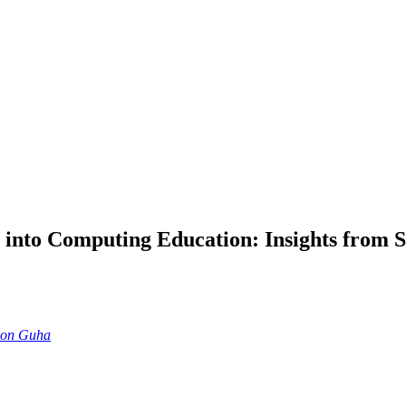
into Computing Education: Insights from S
ion Guha