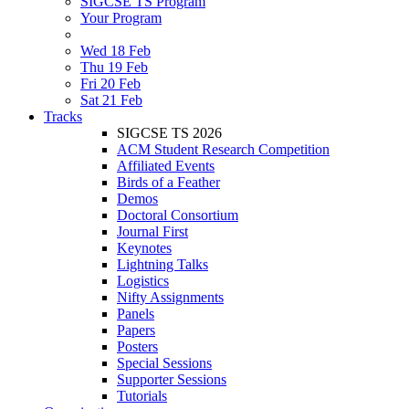
SIGCSE TS Program
Your Program
Wed 18 Feb
Thu 19 Feb
Fri 20 Feb
Sat 21 Feb
Tracks
SIGCSE TS 2026
ACM Student Research Competition
Affiliated Events
Birds of a Feather
Demos
Doctoral Consortium
Journal First
Keynotes
Lightning Talks
Logistics
Nifty Assignments
Panels
Papers
Posters
Special Sessions
Supporter Sessions
Tutorials