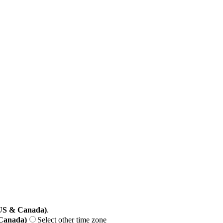
(US & Canada)
.
 Canada)
Select other time zone