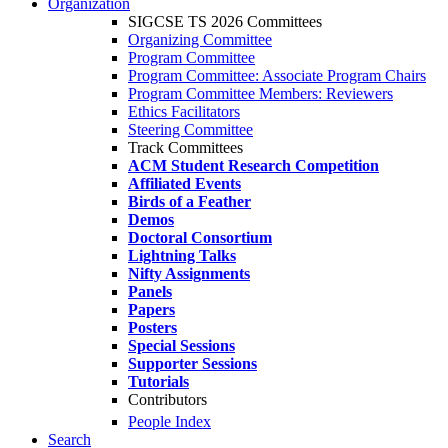
Organization
SIGCSE TS 2026 Committees
Organizing Committee
Program Committee
Program Committee: Associate Program Chairs
Program Committee Members: Reviewers
Ethics Facilitators
Steering Committee
Track Committees
ACM Student Research Competition
Affiliated Events
Birds of a Feather
Demos
Doctoral Consortium
Lightning Talks
Nifty Assignments
Panels
Papers
Posters
Special Sessions
Supporter Sessions
Tutorials
Contributors
People Index
Search