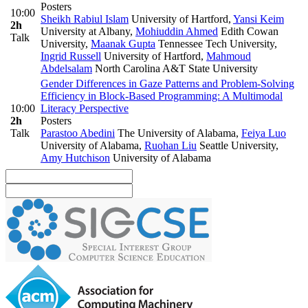
Posters
10:00
Sheikh Rabiul Islam
University of Hartford
,
Yansi Keim
2h
University at Albany
,
Mohiuddin Ahmed
Edith Cowan
Talk
University
,
Maanak Gupta
Tennessee Tech University
,
Ingrid Russell
University of Hartford
,
Mahmoud
Abdelsalam
North Carolina A&T State University
Gender Differences in Gaze Patterns and Problem-Solving
Efficiency in Block-Based Programming: A Multimodal
10:00
Literacy Perspective
2h
Posters
Talk
Parastoo Abedini
The University of Alabama
,
Feiya Luo
University of Alabama
,
Ruohan Liu
Seattle University
,
Amy Hutchison
University of Alabama