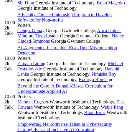
Talk
Shi Ding
Georgia Institute of Technology
,
Brian Magerko
Georgia Institute of Technology
A Faculty-Directed Internship Program to Develop
Software for Non-profits
10:00
Posters
2h
Cengiz Günay
Georgia Gwinnett College
,
Anca Doloc-
Talk
Mihu
pc
,
Tirza Leader
Georgia Gwinnett College
,
Nancy
Ciudad-Simmons
Georgia Gwinnett College
AI-Augmented Instruction: Real-Time Misconception
Detection
10:00
Posters
2h
Zhixian Liding
Georgia Institute of Technology
,
Michael
Talk
Osmolovskiy
Georgia Institute of Technology
,
Harshith
Lanka
Georgia Institute of Technology
,
Nimisha Roy
Georgia Institute of Technology
,
Rodrigo Borela
pc
Beyond the Core: A Domain-Based Curriculum for
Undergraduate Applied AI
10:00
Posters
2h
Mehmet Ergezer
Wentworth Institute of Technology
,
Ella
Talk
Howard
Wentworth Institute of Technology
,
Weijie Pang
Wentworth Institute of Technology
,
Brian Ernst
Wentworth
Institute of Technology
Empowering Neurodiverse Talent in Cybersecurity
Through Fair and Inclusive AI Education