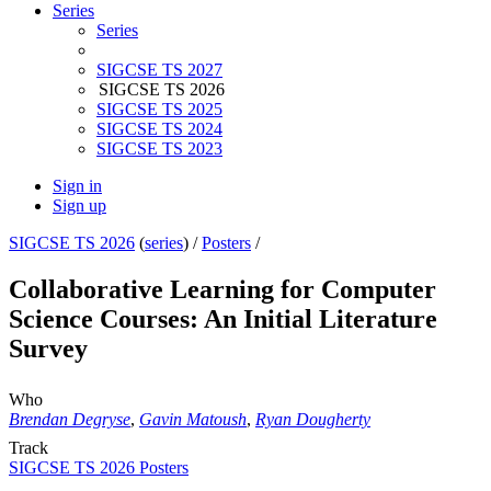
Series
Series
SIGCSE TS 2027
SIGCSE TS 2026
SIGCSE TS 2025
SIGCSE TS 2024
SIGCSE TS 2023
Sign in
Sign up
SIGCSE TS 2026
(
series
) /
Posters
/
Collaborative Learning for Computer
Science Courses: An Initial Literature
Survey
Who
Brendan Degryse
,
Gavin Matoush
,
Ryan Dougherty
Track
SIGCSE TS 2026 Posters