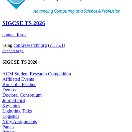
SIGCSE TS 2026
contact form
using
conf.researchr.org
(
v1.75.1
)
Support page
SIGCSE TS 2026
ACM Student Research Competition
Affiliated Events
Birds of a Feather
Demos
Doctoral Consortium
Journal First
Keynotes
Lightning Talks
Logistics
Nifty Assignments
Panels