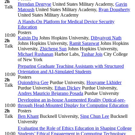
2h
Brendan Degryse
United States Military Academy
,
Gavin
Talk
Matoush
United States Military Academy
,
Ryan Dougherty
United States Military Academy
A Hands-On Platform for Medical Device Security
Education
Posters
10:00
Kaixin Du
Johns Hopkins University
,
Dibyajyoti Nath
2h
Johns Hopkins University
,
Ramit Saraswat
Johns Hopkins
Talk
University
,
Zhicheng Sun
Johns Hopkins University
,
Michael Rushanan
Harbor Labs
,
Tushar Jois
City College
of New York
Preparing Graduate Teaching Assistants with Structured
Orientation and AI-Simulated Students
10:00
Posters
2h
Quiondriya Gee
Purdue University
,
Houyame Lkhider
Talk
Purdue University
,
Ethan Dickey
Purdue University
,
Andres Mauricio Bejarano Posada
Purdue University
Developing an in-house Augmented Reality Optical-see-
10:00
through Head-Mounted Display for Computing Education
2h
Posters
Talk
Ben Khant
Bucknell University
,
Sing Chun Lee
Bucknell
University
Evaluating the Role of Ethics Education in Shaping College
10:00
Students’ Ethical Engagement in Computing Technology