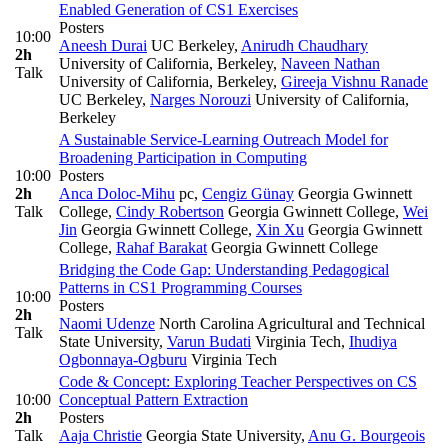
Enabled Generation of CS1 Exercises
Posters
10:00
Aneesh Durai
UC Berkeley
,
Anirudh Chaudhary
2h
University of California, Berkeley
,
Naveen Nathan
Talk
University of California, Berkeley
,
Gireeja Vishnu Ranade
UC Berkeley
,
Narges Norouzi
University of California,
Berkeley
A Sustainable Service-Learning Outreach Model for
Broadening Participation in Computing
10:00
Posters
2h
Anca Doloc-Mihu
pc
,
Cengiz Günay
Georgia Gwinnett
Talk
College
,
Cindy Robertson
Georgia Gwinnett College
,
Wei
Jin
Georgia Gwinnett College
,
Xin Xu
Georgia Gwinnett
College
,
Rahaf Barakat
Georgia Gwinnett College
Bridging the Code Gap: Understanding Pedagogical
Patterns in CS1 Programming Courses
10:00
Posters
2h
Naomi Udenze
North Carolina Agricultural and Technical
Talk
State University
,
Varun Budati
Virginia Tech
,
Ihudiya
Ogbonnaya-Ogburu
Virginia Tech
Code & Concept: Exploring Teacher Perspectives on CS
10:00
Conceptual Pattern Extraction
2h
Posters
Talk
Aaja Christie
Georgia State University
,
Anu G. Bourgeois