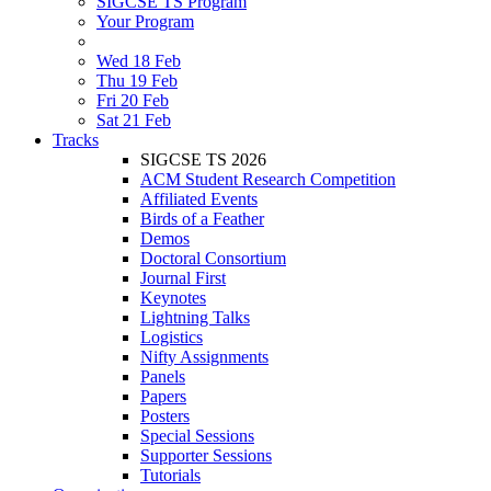
SIGCSE TS Program
Your Program
Wed 18 Feb
Thu 19 Feb
Fri 20 Feb
Sat 21 Feb
Tracks
SIGCSE TS 2026
ACM Student Research Competition
Affiliated Events
Birds of a Feather
Demos
Doctoral Consortium
Journal First
Keynotes
Lightning Talks
Logistics
Nifty Assignments
Panels
Papers
Posters
Special Sessions
Supporter Sessions
Tutorials