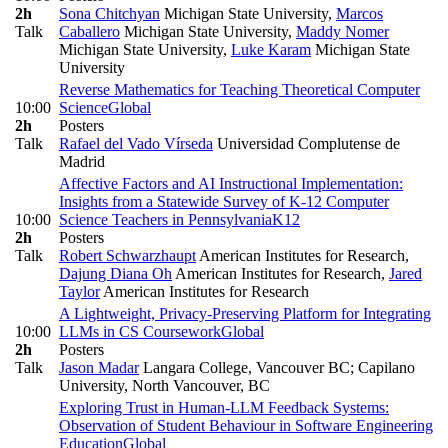
2h
Sona Chitchyan
Michigan State University
,
Marcos
Talk
Caballero
Michigan State University
,
Maddy Nomer
Michigan State University
,
Luke Karam
Michigan State
University
Reverse Mathematics for Teaching Theoretical Computer
10:00
Science
Global
2h
Posters
Talk
Rafael del Vado Vírseda
Universidad Complutense de
Madrid
Affective Factors and AI Instructional Implementation:
Insights from a Statewide Survey of K-12 Computer
10:00
Science Teachers in Pennsylvania
K12
2h
Posters
Talk
Robert Schwarzhaupt
American Institutes for Research
,
Dajung Diana Oh
American Institutes for Research
,
Jared
Taylor
American Institutes for Research
A Lightweight, Privacy-Preserving Platform for Integrating
10:00
LLMs in CS Coursework
Global
2h
Posters
Talk
Jason Madar
Langara College, Vancouver BC; Capilano
University, North Vancouver, BC
Exploring Trust in Human-LLM Feedback Systems:
Observation of Student Behaviour in Software Engineering
Education
Global