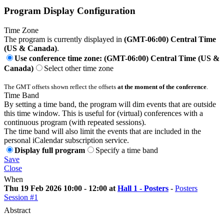
Program Display Configuration
Time Zone
The program is currently displayed in
(GMT-06:00) Central Time
(US & Canada)
.
Use conference time zone: (GMT-06:00) Central Time (US &
Canada)
Select other time zone
The GMT offsets shown reflect the offsets
at the moment of the conference
.
Time Band
By setting a time band, the program will dim events that are outside
this time window. This is useful for (virtual) conferences with a
continuous program (with repeated sessions).
The time band will also limit the events that are included in the
personal iCalendar subscription service.
Display full program
Specify a time band
Save
Close
When
Thu 19 Feb 2026 10:00 - 12:00 at
Hall 1 - Posters
-
Posters
Session #1
Abstract