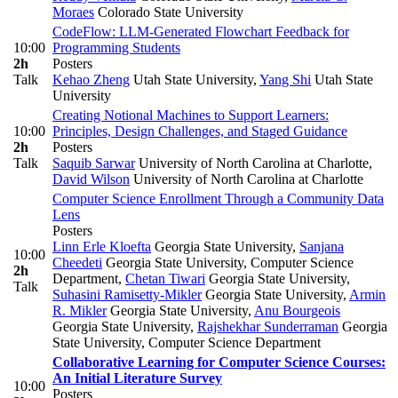
Moraes
Colorado State University
CodeFlow: LLM-Generated Flowchart Feedback for
10:00
Programming Students
2h
Posters
Talk
Kehao Zheng
Utah State University
,
Yang Shi
Utah State
University
Creating Notional Machines to Support Learners:
10:00
Principles, Design Challenges, and Staged Guidance
2h
Posters
Talk
Saquib Sarwar
University of North Carolina at Charlotte
,
David Wilson
University of North Carolina at Charlotte
Computer Science Enrollment Through a Community Data
Lens
Posters
Linn Erle Kloefta
Georgia State University
,
Sanjana
10:00
Cheedeti
Georgia State University, Computer Science
2h
Department
,
Chetan Tiwari
Georgia State University
,
Talk
Suhasini Ramisetty-Mikler
Georgia State University
,
Armin
R. Mikler
Georgia State University
,
Anu Bourgeois
Georgia State University
,
Rajshekhar Sunderraman
Georgia
State University, Computer Science Department
Collaborative Learning for Computer Science Courses:
An Initial Literature Survey
10:00
Posters