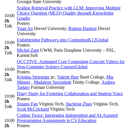
Georgia State University
Scaling Retrieval Practice with LLM: Improving Multiple
Choice Question (MCQ) Quality through Knowledge
10:00
Graphs
2h
Posters
Talk
Yuan An
Drexel University
,
Ruhma Hashmi
Drexel
University
Enlightening Pathways into Computing
K12
Global
10:00
Posters
2h
Michel Zam
UWM, Paris Dauphine University – PSL,
Talk
KarmicSoft
OCCTIVE: Animated Core Computing Concept Videos for
Non-Computer Science Courses
Global
10:00
Posters
2h
Kristina Striegnitz
pc
,
Valerie Barr
Bard College
,
Mia
Talk
Minnes
,
Madalene Spezialetti
Trinity College
,
Andrea
Tartaro
Furman University
Diary Study for Fostering Collaboration and Student Voice
10:00
Posters
2h
Jixiang Fan
Virginia Tech
,
Jiacheng Zhao
Virginia Tech
,
Talk
Scott McCrickard
Virginia Tech
Coding Twice: Integrating Independent and AI-Assisted
10:00
Programming Assignments in CS Education
2h
Posters