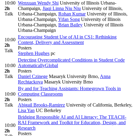
10:00
Wenxuan Wendy Shi
University of Illinois Urbana-
2h
Champaign
,
Jiaqi Linna Niu Niu
University of Illinois,
Talk
Urbana-Champaign
,
Rohan Kumar
University of Illinois,
Urbana-Champaign
,
Yifan Song
University of Illinois
Urbana-Champaign
,
Brian Bailey
University of Illinois
Urbana-Champaign
Encouraging Student Use of AI in CS1: Rethinking
10:00
Content, Delivery and Assessment
2h
Posters
Talk
Stephen Hughes
pc
Detecting Overcomplicated Conditions in Student Code
10:00
Automatically
Global
2h
Posters
Talk
Daniel Czinege
Masaryk University Brno
,
Anna
Rechtackova
Masaryk University Brno
By and for Teaching Assistants: Homegrown Tools in
10:00
Computing Classrooms
2h
Posters
Talk
Abigail Brooks-Ramirez
University of California, Berkeley
,
Lisa Yan
UC Berkeley
Bridging Responsible AI and AI Literacy: The TEACH-
RAI Framework and Toolkit for Education, Design, and
10:00
Research
2h
Posters