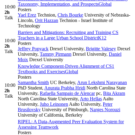
Taxonomy, Implementation, and Prospects
Global
10:00
Posters
2h
Yael Erez
Technion
,
Chris Bourke
University of Nebraska-
Talk
Lincoln
,
Orit Hazzan
Technion - Israel Institute of
Technology
Barriers and Mitigations: Recruiting and Training CS
Teachers in a Large Urban School District
K12
10:00
Posters
2h
Jeffrey Popyack
Drexel University
,
Brigitte Valesey
Drexel
Talk
University
,
Tammy Pirmann
Drexel University
,
Daniel
Moix
Drexel University
Knowledge Component-Driven Alignment of CS1
Textbooks and Exercises
Global
Posters
Samantha Smith
UC Berkeley
,
Arun Lekshmi Narayanan
10:00
PhD Student
,
Anurata Prabha Hridi
North Carolina State
2h
University
,
Rafaella Sampaio de Alencar
pc
,
Bita Akram
Talk
North Carolina State University
,
Arto Hellas
Aalto
University
,
Juho Leinonen
Aalto University
,
Peter
Brusilovsky
University of Pittsburgh
,
Narges Norouzi
University of California, Berkeley
RIPEL: A Data-Augmented Peer Evaluation System for
Assessing Teamwork
Posters