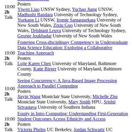
Posters
10:00
Yiwen Liao
UNSW Sydney
,
Yuchao Jiang
UNSW
,
2h
Madhushi Bandara
University of Technology Sydney
,
Talk
Yuekang Li
UNSW
,
Iromie Samarasekara
University of
New South Wales
,
Zixiu Guo
University of New South
Wales
,
Drishtant Leuva
University of Technology Sydney
,
George Joukhadar
University of New South Wales
Fostering Cross-disciplinary Competency in Undergraduate
Data Science Education: Exploring a Collaborative
10:00
Teaching Approach
2h
Posters
Talk
Lujie Karen Chen
University of Maryland, Baltimore
County
,
Katie Birger
University of Maryland, Baltimore
County
Seeing Concurrency: A Java-Based Image Processing
Approach to Parallel Computing
10:00
Posters
2h
Jiayin Wang
Montclair State University
,
Michelle Zhu
Talk
Montclair State University
,
Mary Smith
HPU
,
Srishti
Srivastava
University of Southern Indiana
Equity in Intro Computing: Understanding First-Generation
10:00
Student Outcomes Across Ethnicity and Access
2h
Posters
Talk
Victoria Phelps
UC Berkeley
,
Jordan Schwartz
UC