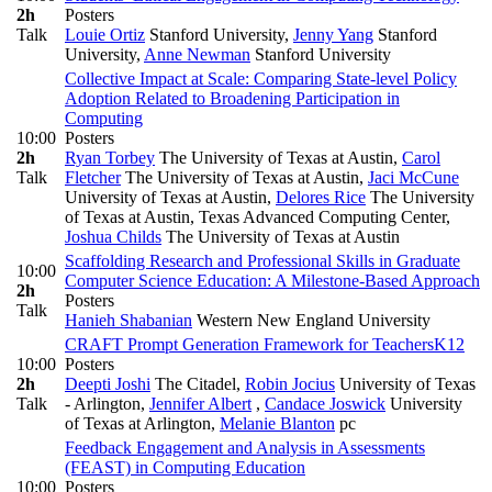
2h
Posters
Talk
Louie Ortiz
Stanford University
,
Jenny Yang
Stanford
University
,
Anne Newman
Stanford University
Collective Impact at Scale: Comparing State-level Policy
Adoption Related to Broadening Participation in
Computing
10:00
Posters
2h
Ryan Torbey
The University of Texas at Austin
,
Carol
Talk
Fletcher
The University of Texas at Austin
,
Jaci McCune
University of Texas at Austin
,
Delores Rice
The University
of Texas at Austin, Texas Advanced Computing Center
,
Joshua Childs
The University of Texas at Austin
Scaffolding Research and Professional Skills in Graduate
10:00
Computer Science Education: A Milestone-Based Approach
2h
Posters
Talk
Hanieh Shabanian
Western New England University
CRAFT Prompt Generation Framework for Teachers
K12
10:00
Posters
2h
Deepti Joshi
The Citadel
,
Robin Jocius
University of Texas
Talk
- Arlington
,
Jennifer Albert
,
Candace Joswick
University
of Texas at Arlington
,
Melanie Blanton
pc
Feedback Engagement and Analysis in Assessments
(FEAST) in Computing Education
10:00
Posters