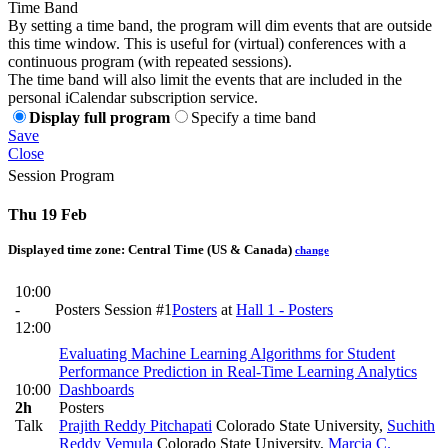
Time Band
By setting a time band, the program will dim events that are outside
this time window. This is useful for (virtual) conferences with a
continuous program (with repeated sessions).
The time band will also limit the events that are included in the
personal iCalendar subscription service.
Display full program
Specify a time band
Save
Close
Session Program
Thu 19 Feb
Displayed time zone:
Central Time (US & Canada)
change
10:00
-
Posters Session #1
Posters
at
Hall 1 - Posters
12:00
Evaluating Machine Learning Algorithms for Student
Performance Prediction in Real-Time Learning Analytics
10:00
Dashboards
2h
Posters
Talk
Prajith Reddy Pitchapati
Colorado State University
,
Suchith
Reddy Vemula
Colorado State University
,
Marcia C.