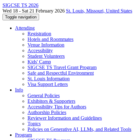
SIGCSE TS 2026
Wed 18 - Sat 21 February 2026
St. Louis, Missouri, United States
Toggle navigation
Attending
Registration
Hotels and Roommates
Venue Information
Accessibility
Student Volunteers
Kids' Camp
SIGCSE TS Travel Grant Program
Safe and Respectful Environment
St. Louis Information
Visa Support Letters
Info
General Policies
Exhibitors & Supporters
Accessibility Tips for Authors
Authorship Policies
Reviewer Information and Guidelines
Topics
Policies on Generative AI, LLMs, and Related Tools
Program