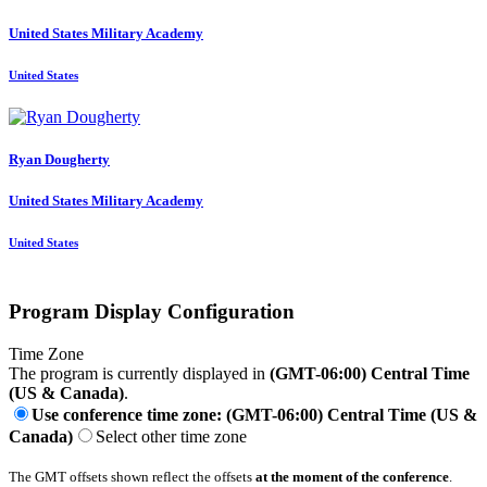
United States Military Academy
United States
Ryan Dougherty
United States Military Academy
United States
Program Display Configuration
Time Zone
The program is currently displayed in
(GMT-06:00) Central Time
(US & Canada)
.
Use conference time zone: (GMT-06:00) Central Time (US &
Canada)
Select other time zone
The GMT offsets shown reflect the offsets
at the moment of the conference
.