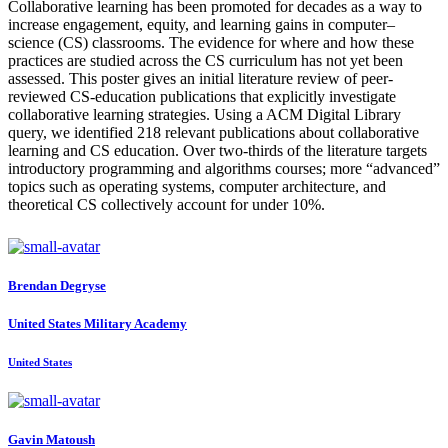
Collaborative learning has been promoted for decades as a way to
increase engagement, equity, and learning gains in computer–
science (CS) classrooms. The evidence for where and how these
practices are studied across the CS curriculum has not yet been
assessed. This poster gives an initial literature review of peer-
reviewed CS-education publications that explicitly investigate
collaborative learning strategies. Using a ACM Digital Library
query, we identified 218 relevant publications about collaborative
learning and CS education. Over two-thirds of the literature targets
introductory programming and algorithms courses; more “advanced”
topics such as operating systems, computer architecture, and
theoretical CS collectively account for under 10%.
Brendan Degryse
United States Military Academy
United States
Gavin Matoush