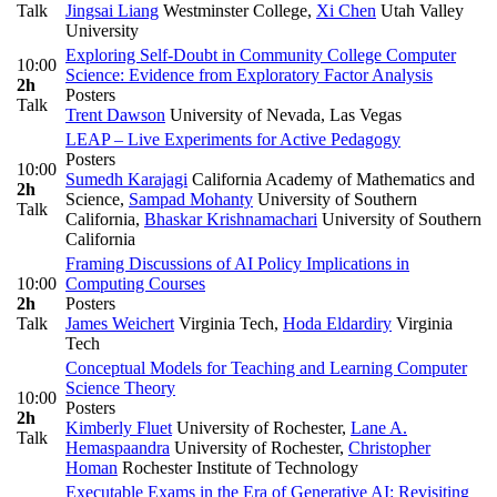
Talk
Jingsai Liang
Westminster College
,
Xi Chen
Utah Valley
University
Exploring Self-Doubt in Community College Computer
10:00
Science: Evidence from Exploratory Factor Analysis
2h
Posters
Talk
Trent Dawson
University of Nevada, Las Vegas
LEAP – Live Experiments for Active Pedagogy
Posters
10:00
Sumedh Karajagi
California Academy of Mathematics and
2h
Science
,
Sampad Mohanty
University of Southern
Talk
California
,
Bhaskar Krishnamachari
University of Southern
California
Framing Discussions of AI Policy Implications in
10:00
Computing Courses
2h
Posters
Talk
James Weichert
Virginia Tech
,
Hoda Eldardiry
Virginia
Tech
Conceptual Models for Teaching and Learning Computer
Science Theory
10:00
Posters
2h
Kimberly Fluet
University of Rochester
,
Lane A.
Talk
Hemaspaandra
University of Rochester
,
Christopher
Homan
Rochester Institute of Technology
Executable Exams in the Era of Generative AI: Revisiting