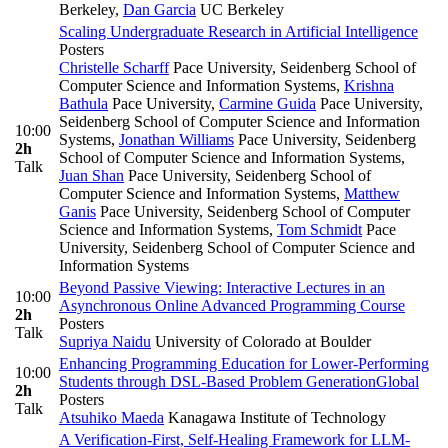
Berkeley
,
Dan Garcia
UC Berkeley
Scaling Undergraduate Research in Artificial Intelligence
Posters
Christelle Scharff
Pace University, Seidenberg School of
Computer Science and Information Systems
,
Krishna
Bathula
Pace University
,
Carmine Guida
Pace University,
Seidenberg School of Computer Science and Information
10:00
Systems
,
Jonathan Williams
Pace University, Seidenberg
2h
School of Computer Science and Information Systems
,
Talk
Juan Shan
Pace University, Seidenberg School of
Computer Science and Information Systems
,
Matthew
Ganis
Pace University, Seidenberg School of Computer
Science and Information Systems
,
Tom Schmidt
Pace
University, Seidenberg School of Computer Science and
Information Systems
Beyond Passive Viewing: Interactive Lectures in an
10:00
Asynchronous Online Advanced Programming Course
2h
Posters
Talk
Supriya Naidu
University of Colorado at Boulder
Enhancing Programming Education for Lower-Performing
10:00
Students through DSL-Based Problem Generation
Global
2h
Posters
Talk
Atsuhiko Maeda
Kanagawa Institute of Technology
A Verification-First, Self-Healing Framework for LLM-