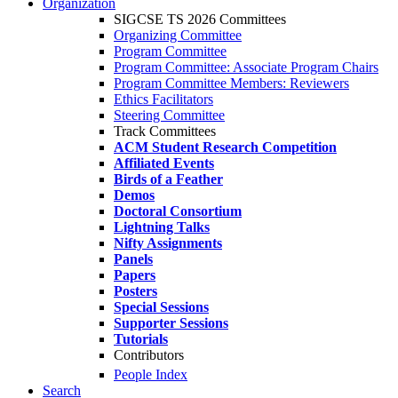
Organization
SIGCSE TS 2026 Committees
Organizing Committee
Program Committee
Program Committee: Associate Program Chairs
Program Committee Members: Reviewers
Ethics Facilitators
Steering Committee
Track Committees
ACM Student Research Competition
Affiliated Events
Birds of a Feather
Demos
Doctoral Consortium
Lightning Talks
Nifty Assignments
Panels
Papers
Posters
Special Sessions
Supporter Sessions
Tutorials
Contributors
People Index
Search